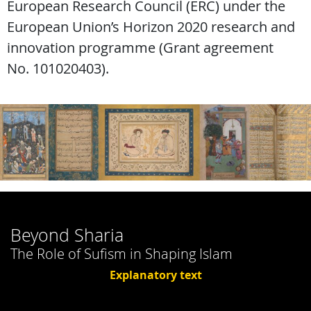
European Research Council (ERC) under the
European Union’s Horizon 2020 research and
innovation programme (Grant agreement
No. 101020403).
Beyond Sharia
The Role of Sufism in Shaping Islam
Explanatory text