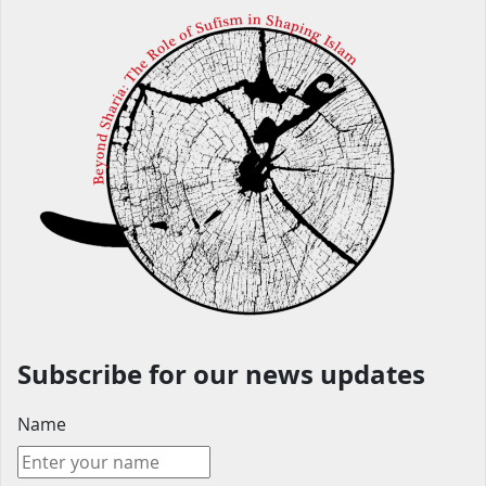
Subscribe for our news updates
Name