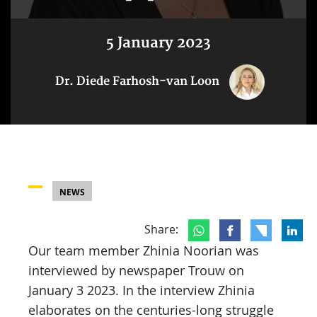
5 January 2023
Dr. Diede Farhosh-van Loon
NEWS
Share:
Our team member Zhinia Noorian was
interviewed by newspaper Trouw on
January 3 2023. In the interview Zhinia
elaborates on the centuries-long struggle