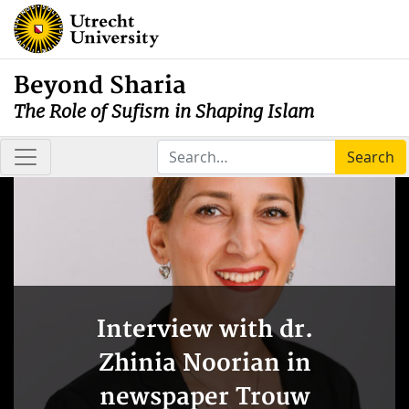
Beyond Sharia
The Role of Sufism in Shaping Islam
Search
Interview with dr.
Zhinia Noorian in
newspaper Trouw