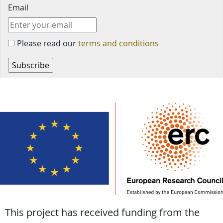
Email
Please read our
terms and conditions
This project has received funding from the