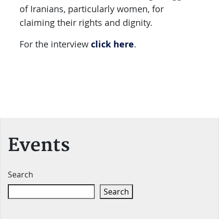
of Iranians, particularly women, for
claiming their rights and dignity.
click here
For the interview
.
Events
Search
Search