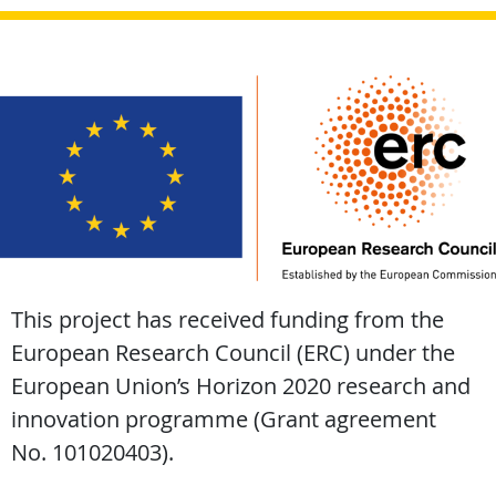
This project has received funding from the
European Research Council (ERC) under the
European Union’s Horizon 2020 research and
innovation programme (Grant agreement
No. 101020403).