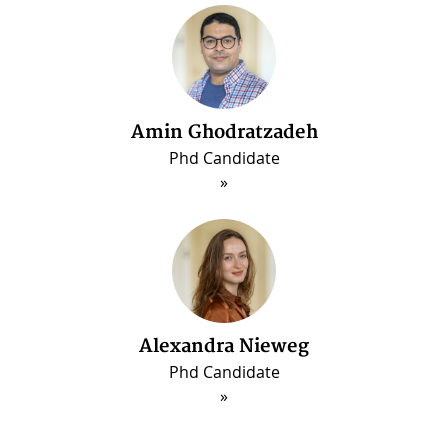
Amin Ghodratzadeh
Phd Candidate
Alexandra Nieweg
Phd Candidate