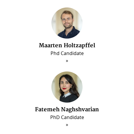
Maarten Holtzapffel
Phd Candidate
ous
Fatemeh Naghshvarian
PhD Candidate