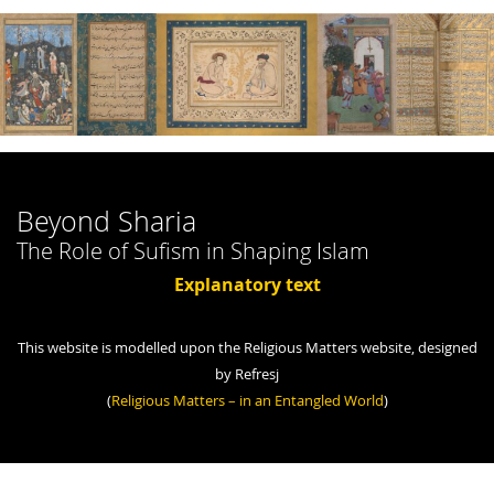
Beyond Sharia
The Role of Sufism in Shaping Islam
Explanatory text
This website is modelled upon the Religious Matters website, designed
by Refresj
(
Religious Matters – in an Entangled World
)