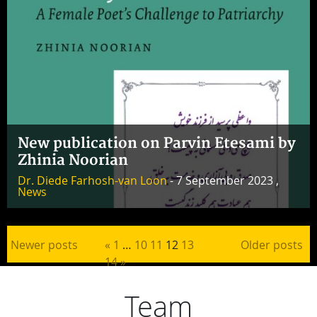
New publication on Parvin Etesami by
Zhinia Noorian
Dr. Diede Farhosh-van Loon
- 7 September 2023 ,
News
Posts pagination
Newer posts
«
1
…
10
11
12
13
Older posts
14
»
Team