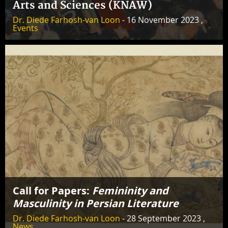
Arts and Sciences (KNAW)
Dr. Diede Farhosh-van Loon
- 16 November 2023 ,
Events
Call for Papers:
Femininity and
Masculinity in Persian Literature
Dr. Diede Farhosh-van Loon
- 28 September 2023 ,
News