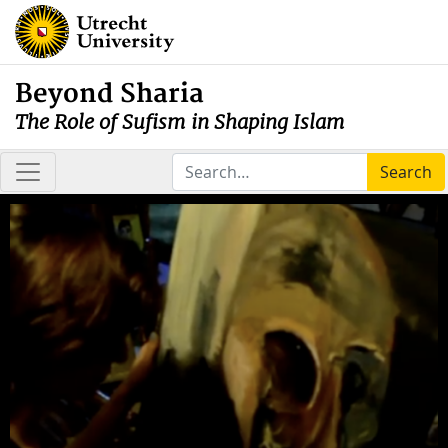
Beyond Sharia
The Role of Sufism in Shaping Islam
Search