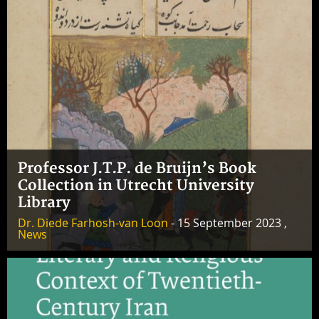
Professor J.T.P. de Bruijn’s Book
Collection in Utrecht University
Library
Dr. Diede Farhosh-van Loon
- 15 September 2023 ,
News