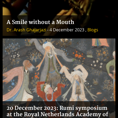
A Smile without a Mouth
Dr. Arash Ghajarjazi
- 4 December 2023 ,
Blogs
20 December 2023: Rumi symposium
at the Royal Netherlands Academy of