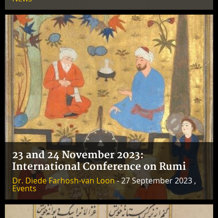
23 and 24 November 2023:
International Conference on Rumi
Dr. Diede Farhosh-van Loon
- 27 September 2023 ,
Events