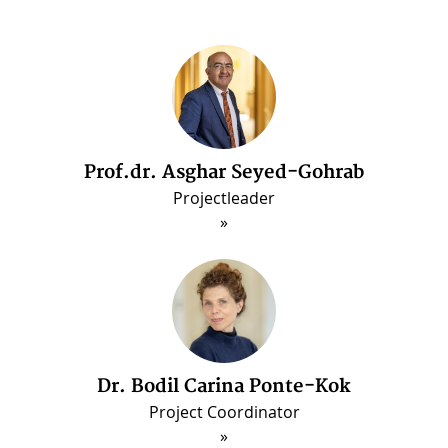
Prof.dr. Asghar Seyed-Gohrab
Dr. Arash Ghajarjazi
Post-doctorate Fellow (Jun. 2022 - May 2025
Projectleader
Dr. Bodil Carina Ponte-Kok
Project Coordinator