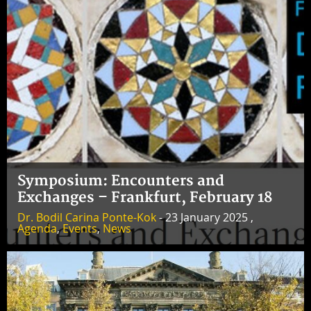
Symposium: Encounters and
Exchanges – Frankfurt, February 18
Dr. Bodil Carina Ponte-Kok
- 23 January 2025 ,
Agenda
,
Events
,
News