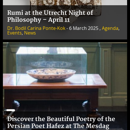
Rumi at the Utrecht Night of
Philosophy – April 11
Dr. Bodil Carina Ponte-Kok
- 6 March 2025 ,
Agenda
,
Events
,
News
Discover the Beautiful Poetry of the
Persian Poet Hafez at The Mesdag