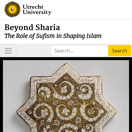
Beyond Sharia
The Role of Sufism in Shaping Islam
Search