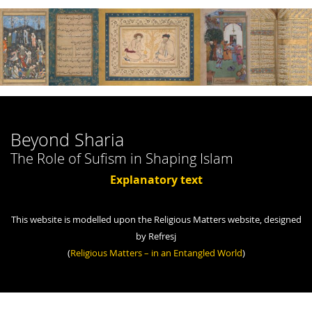
Beyond Sharia
The Role of Sufism in Shaping Islam
Explanatory text
This website is modelled upon the Religious Matters website, designed
by Refresj
(
Religious Matters – in an Entangled World
)