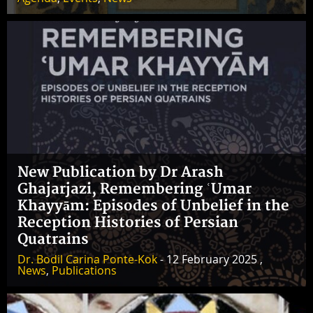
New Publication by Dr Arash
Ghajarjazi, Remembering ʿUmar
Khayyām: Episodes of Unbelief in the
Reception Histories of Persian
Quatrains
Dr. Bodil Carina Ponte-Kok
- 12 February 2025 ,
News
,
Publications