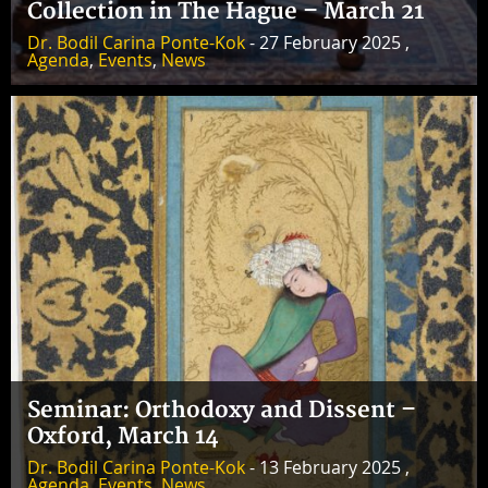
Collection in The Hague – March 21
Dr. Bodil Carina Ponte-Kok
- 27 February 2025 ,
Agenda
,
Events
,
News
Seminar: Orthodoxy and Dissent –
Oxford, March 14
Dr. Bodil Carina Ponte-Kok
- 13 February 2025 ,
Agenda
,
Events
,
News