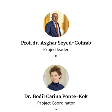
Prof.dr. Asghar Seyed-Gohrab
Dr. Arash Ghajarjazi
Post-doctorate Fellow (Jun. 2022 - May 2025
Projectleader
Dr. Bodil Carina Ponte-Kok
Project Coordinator