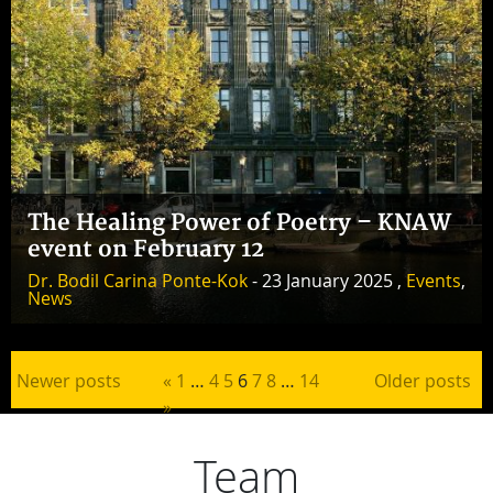
The Healing Power of Poetry – KNAW
event on February 12
Dr. Bodil Carina Ponte-Kok
- 23 January 2025 ,
Events
,
News
Posts pagination
Newer posts
«
1
…
4
5
6
7
8
…
14
Older posts
»
Team