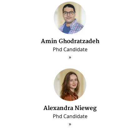
Amin Ghodratzadeh
Phd Candidate
Alexandra Nieweg
Phd Candidate