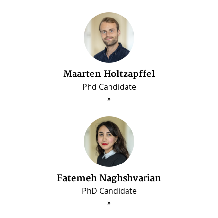
Maarten Holtzapffel
Phd Candidate
ous
Fatemeh Naghshvarian
PhD Candidate