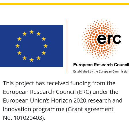
This project has received funding from the
European Research Council (ERC) under the
European Union’s Horizon 2020 research and
innovation programme (Grant agreement
No. 101020403).