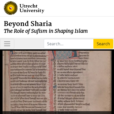
Beyond Sharia
The Role of Sufism in Shaping Islam
Search