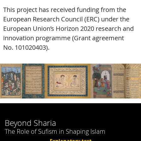
This project has received funding from the
European Research Council (ERC) under the
European Union’s Horizon 2020 research and
innovation programme (Grant agreement
No. 101020403).
Beyond Sharia
The Role of Sufism in Shaping Islam