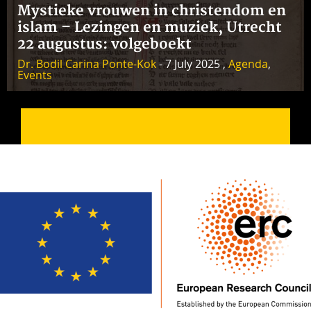
Mystieke vrouwen in christendom en
islam – Lezingen en muziek, Utrecht
22 augustus: volgeboekt
Dr. Bodil Carina Ponte-Kok
- 7 July 2025 ,
Agenda
,
Events