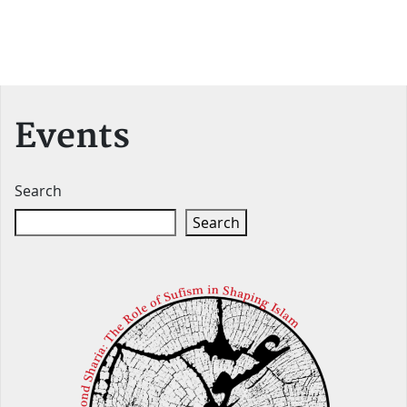
Events
Search
Search