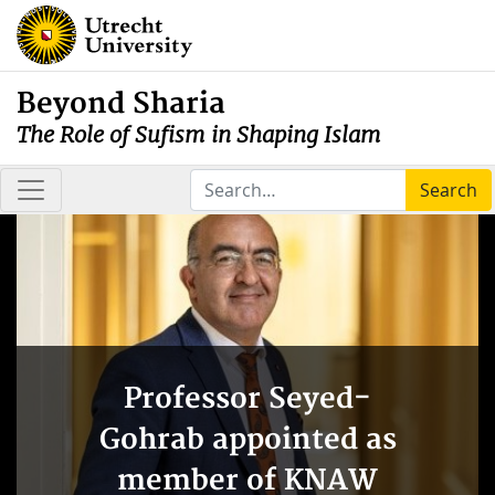
Beyond Sharia
The Role of Sufism in Shaping Islam
Search
Professor Seyed-
Gohrab appointed as
member of KNAW