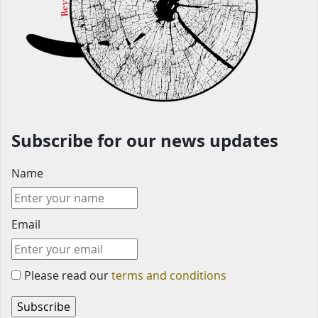
Subscribe for our news updates
Name
Email
Please read our
terms and conditions