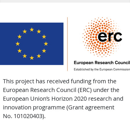
This project has received funding from the
European Research Council (ERC) under the
European Union’s Horizon 2020 research and
innovation programme (Grant agreement
No. 101020403).