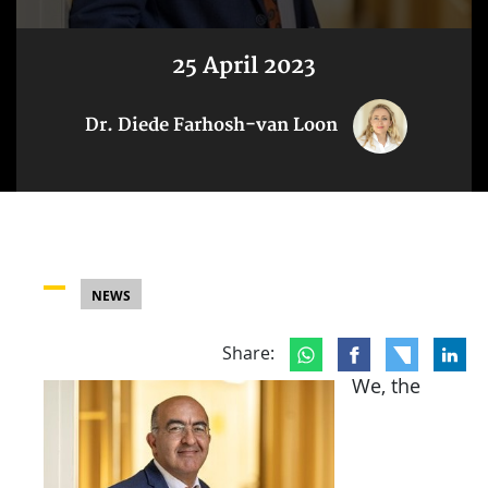
25 April 2023
Dr. Diede Farhosh-van Loon
NEWS
Share:
We, the