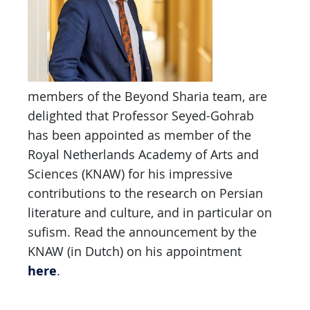
members of the Beyond Sharia team, are
delighted that Professor Seyed-Gohrab
has been appointed as member of the
Royal Netherlands Academy of Arts and
Sciences (KNAW) for his impressive
contributions to the research on Persian
literature and culture, and in particular on
sufism. Read the announcement by the
KNAW (in Dutch) on his appointment
here
.