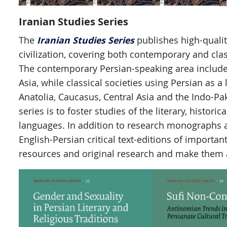
Iranian Studies Series
Iranian Studies Series
The
publishes high-qualit
civilization, covering both contemporary and class
The contemporary Persian-speaking area includes 
Asia, while classical societies using Persian as a
Anatolia, Caucasus, Central Asia and the Indo-Pak
series is to foster studies of the literary, historic
languages. In addition to research monographs a
English-Persian critical text-editions of importan
resources and original research and make them 