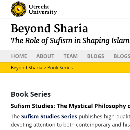
Beyond Sharia
The Role of Sufism in Shaping Islam
HOME
ABOUT
TEAM
BLOGS
BLOGS
Beyond Sharia
>
Book Series
Book Series
Sufism Studies: The Mystical Philosophy 
Sufism Studies Series
The
publishes high-qualit
devoting attention to both contemporary and histo