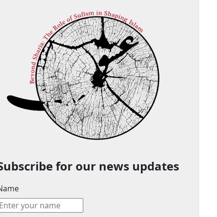
Subscribe for our news updates
Name