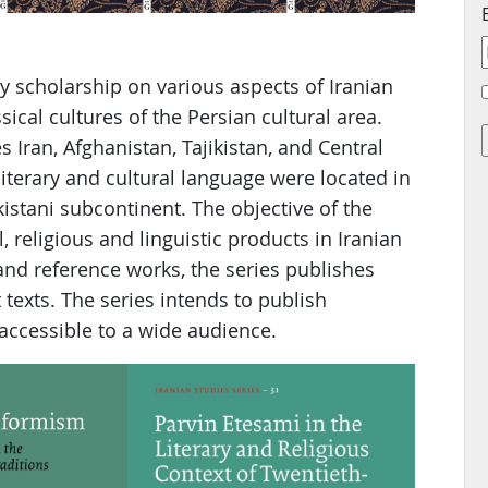
y scholarship on various aspects of Iranian
ical cultures of the Persian cultural area.
Iran, Afghanistan, Tajikistan, and Central
 literary and cultural language were located in
istani subcontinent. The objective of the
al, religious and linguistic products in Iranian
nd reference works, the series publishes
t texts. The series intends to publish
accessible to a wide audience.