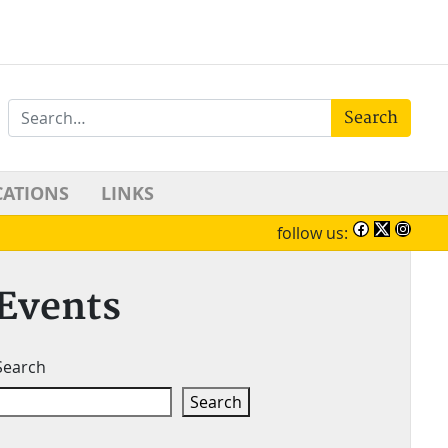
Search
CATIONS
LINKS
follow us:
Events
Search
Search