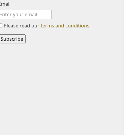
Email
Please read our
terms and conditions