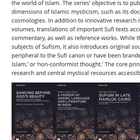
the world of Islam. The series’ objective is to pu
dimensions of Islamic mysticism, such as its doc
cosmologies. In addition to innovative research
volumes, translations of important Sufi texts a
commentary, as well as reference works. While t
subjects of Sufism, it also introduces original s
peripheral to the Sufi canon or have been branded
Islam,’ or ‘non-conformist thought.’ The core prin
research and central mystical resources accessib