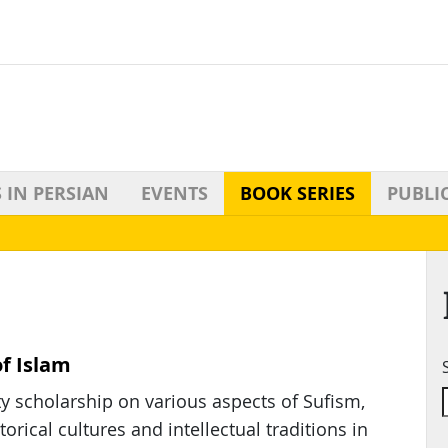
 IN PERSIAN
EVENTS
BOOK SERIES
PUBLI
of Islam
y scholarship on various aspects of Sufism,
rical cultures and intellectual traditions in