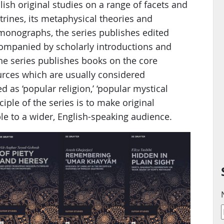
blish original studies on a range of facets and
trines, its metaphysical theories and
 monographs, the series publishes edited
ccompanied by scholarly introductions and
he series publishes books on the core
ources which are usually considered
 as ‘popular religion,’ ‘popular mystical
ciple of the series is to make original
le to a wider, English-speaking audience.