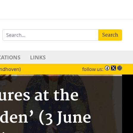
Search
CATIONS
LINKS
Eindhoven)
follow us:
ures at the
den’ (3 June