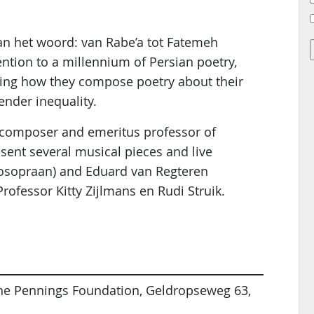
 aan het woord: van Rabe’a tot Fatemeh
ntion to a millennium of Persian poetry,
sing how they compose poetry about their
ender inequality.
, composer and emeritus professor of
sent several musical pieces and live
zosopraan) and Eduard van Regteren
Professor Kitty Zijlmans en Rudi Struik.
 the Pennings Foundation, Geldropseweg 63,