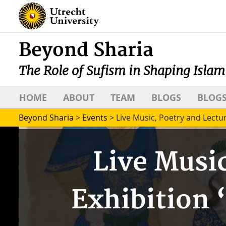
Beyond Sharia
The Role of Sufism in Shaping Islam
HOME
ABOUT
TEAM
BLOGS
BLOGS
Beyond Sharia
>
Events
>
Live Music, Poetry and Lectur
Live Music
Exhibition 