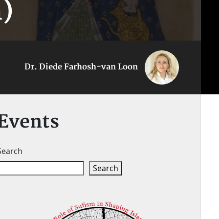
)
Dr. Diede Farhosh-van Loon
Events
Search
Search