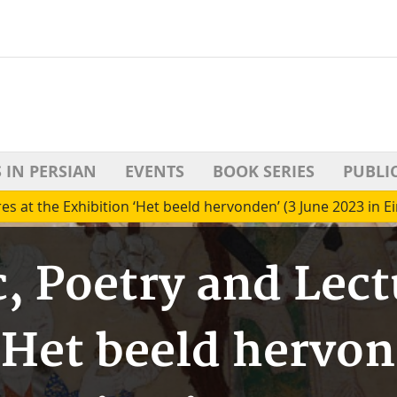
 IN PERSIAN
EVENTS
BOOK SERIES
PUBLI
es at the Exhibition ‘Het beeld hervonden’ (3 June 2023 in 
, Poetry and Lect
‘Het beeld hervon