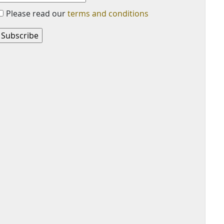
Please read our
terms and conditions