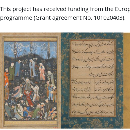
This project has received funding from the Eur
programme (Grant agreement No. 101020403).