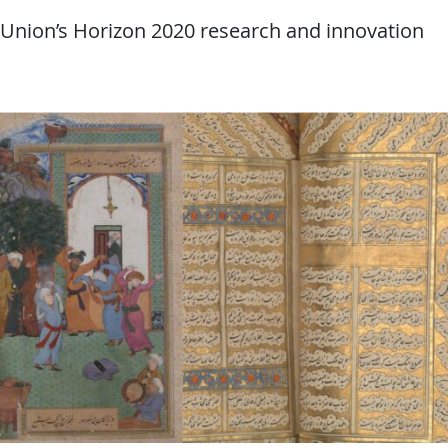
 Union’s Horizon 2020 research and innovation