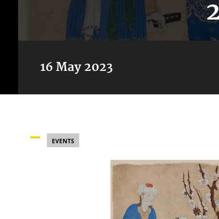
16 May 2023
EVENTS