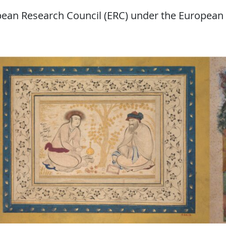
opean Research Council (ERC) under the European