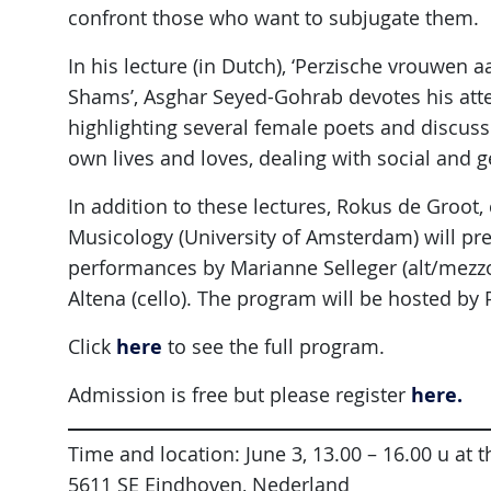
confront those who want to subjugate them.
In his lecture (in Dutch), ‘Perzische vrouwen
Shams’, Asghar Seyed-Gohrab devotes his atte
highlighting several female poets and discus
own lives and loves, dealing with social and g
In addition to these lectures, Rokus de Groot
Musicology (University of Amsterdam) will pre
performances by Marianne Selleger (alt/mez
Altena (cello). The program will be hosted by 
here
Click
to see the full program.
here.
Admission is free but please register
Time and location: June 3, 13.00 – 16.00 u at
5611 SE Eindhoven, Nederland