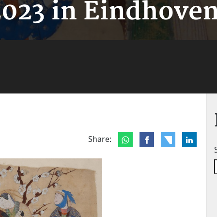
2023 in Eindhoven
Share: