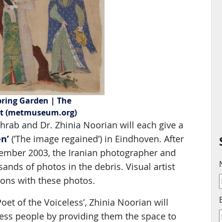
pring Garden | The
rt (metmuseum.org)
hrab and Dr. Zhinia Noorian will each give a
n’
(‘The image regained’) in Eindhoven. After
ember 2003, the Iranian photographer and
nds of photos in the debris. Visual artist
ions with these photos.
 Poet of the Voiceless’, Zhinia Noorian will
ss people by providing them the space to