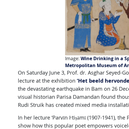
Image:
Wine Drinking in a S
Metropolitan Museum of A
On Saturday June 3, Prof. dr. Asghar Seyed-Go
‘Het beeld hervonde
lecture at the exhibition
the devastating earthquake in Bam on 26 Dec
visual historian Parisa Damandan found thousa
Rudi Struik has created mixed media installat
In her lecture ‘Parvīn Iᶜtiṣāmī (1907-1941), the
show how this popular poet empowers voicele