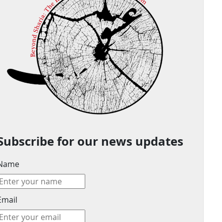
Subscribe for our news updates
Name
Email