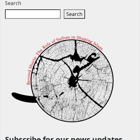
Search
Search
Subscribe for our news updates