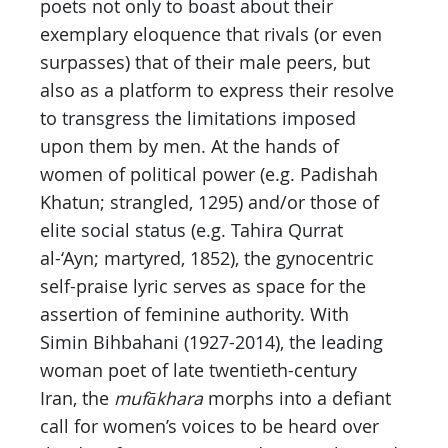
poets not only to boast about their
exemplary eloquence that rivals (or even
surpasses) that of their male peers, but
also as a platform to express their resolve
to transgress the limitations imposed
upon them by men. At the hands of
women of political power (e.g. Padishah
Khatun; strangled, 1295) and/or those of
elite social status (e.g. Tahira Qurrat
al-‘Ayn; martyred, 1852), the gynocentric
self-praise lyric serves as space for the
assertion of feminine authority. With
Simin Bihbahani (1927-2014), the leading
woman poet of late twentieth-century
Iran, the
mufākhara
morphs into a defiant
call for women’s voices to be heard over