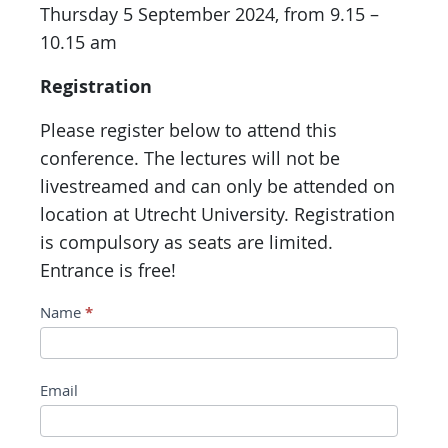
Thursday 5 September 2024, from 9.15 –
10.15 am
Registration
Please register below to attend this
conference. The lectures will not be
livestreamed and can only be attended on
location at Utrecht University. Registration
is compulsory as seats are limited.
Entrance is free!
Conference
Name
*
registration
Limits,
Email
Boundaries,