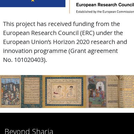
This project has received funding from the
European Research Council (ERC) under the
European Union’s Horizon 2020 research and
innovation programme (Grant agreement
No. 101020403).
Beyond Sharia