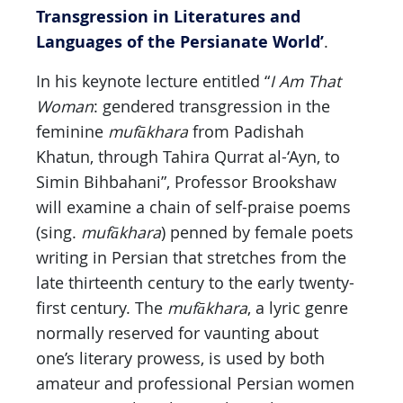
Transgression in Literatures and
Languages of the Persianate World’
.
In his keynote lecture entitled “
I Am That
Woman
: gendered transgression in the
feminine
mufākhara
from Padishah
Khatun, through Tahira Qurrat al-‘Ayn, to
Simin Bihbahani”, Professor Brookshaw
will examine a chain of self-praise poems
(sing.
mufākhara
) penned by female poets
writing in Persian that stretches from the
late thirteenth century to the early twenty-
first century. The
mufākhara
, a lyric genre
normally reserved for vaunting about
one’s literary prowess, is used by both
amateur and professional Persian women