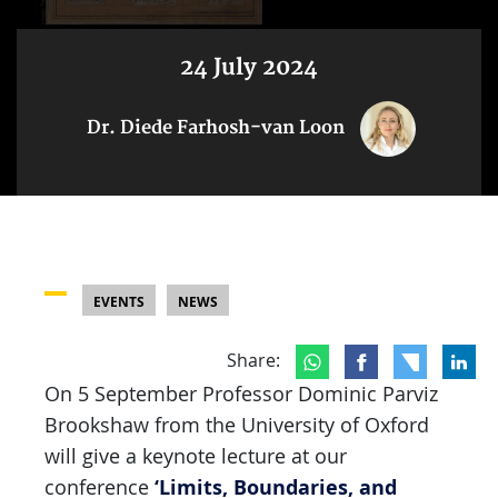
24 July 2024
Dr. Diede Farhosh-van Loon
EVENTS
NEWS
Share:
On 5 September Professor Dominic Parviz
Brookshaw from the University of Oxford
will give a keynote lecture at our
‘Limits, Boundaries, and
conference