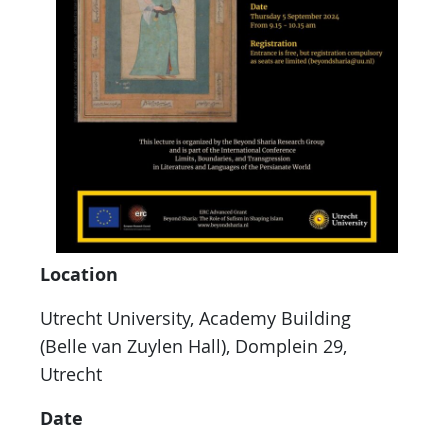
Location
Utrecht University, Academy Building
(Belle van Zuylen Hall), Domplein 29,
Utrecht
Date