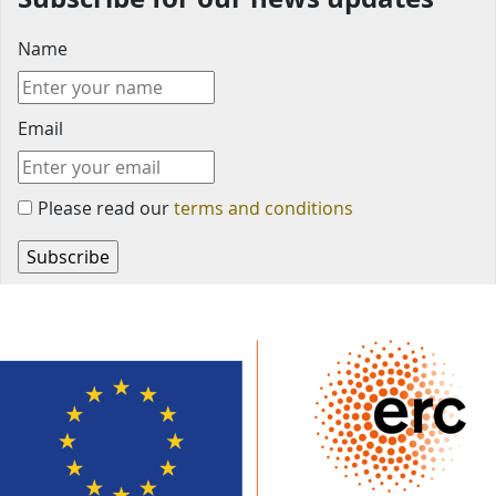
Name
Email
Please read our
terms and conditions