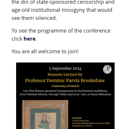
the din of state-sponsored censorship and
age-old institutional misogyny that would
see them silenced.
To see the programme of the conference
here
click
.
You are all welcome to join!