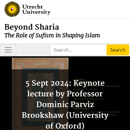
Beyond Sharia
The Role of Sufism in Shaping Islam
Search
5 Sept 2024: Keynote
lecture by Professor
Dominic Parviz
Brookshaw (University
of Oxford)