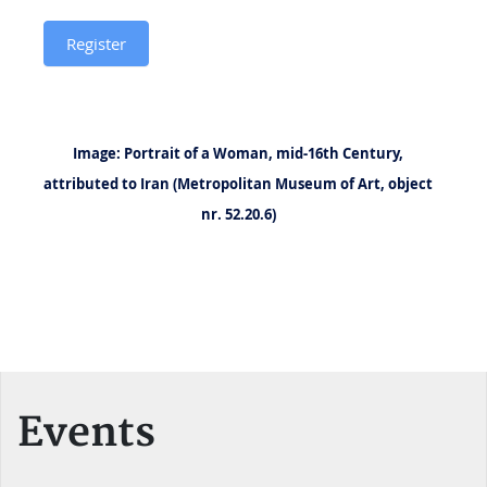
and
Register
Transgression
in
Literatures
Image: Portrait of a Woman, mid-16th Century,
and
attributed to Iran (Metropolitan Museum of Art, object
Languages
nr. 52.20.6)
of
the
Persianate
World
Events