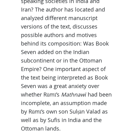
speaking societies in India and
Iran? The author has located and
analyzed different manuscript
versions of the text, discusses
possible authors and motives
behind its composition: Was Book
Seven added on the Indian
subcontinent or in the Ottoman
Empire? One important aspect of
the text being interpreted as Book
Seven was a great anxiety over
whether Rūmī’s
Mathnawī
had been
incomplete, an assumption made
by Rūmī’s own son Sulṭān Valad as
well as by Sufis in India and the
Ottoman lands.