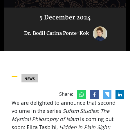
5 December 2024
Dr. Bodil Carina Ponte-Kok
NEWS
Share:
We are delighted to announce that second
volume in the series
Sufism Studies: The
Mystical Philosophy of Islam
is coming out
soon: Eliza Tasbihi,
Hidden in Plain Sight: