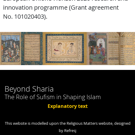
innovation programme (Grant agreement
No. 101020403).
Beyond Sharia
The Role of Sufism in Shaping Islam
Explanatory text
This website is modelled upon the Religious Matters website, designed
by Refresj