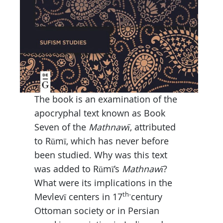
The book is an examination of the
apocryphal text known as Book
Seven of the
Mathnawī
, attributed
to Rūmī, which has never before
been studied. Why was this text
was added to Rūmī’s
Mathnawī
?
What were its implications in the
th-
Mevlevī centers in 17
century
Ottoman society or in Persian