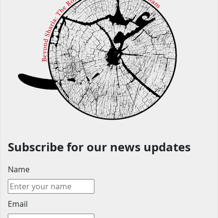
Subscribe for our news updates
Name
Email