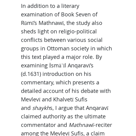
In addition to a literary
examination of Book Seven of
Rūmī’s Mathnawī, the study also
sheds light on religio-political
conflicts between various social
groups in Ottoman society in which
this text played a major role. By
examining İsmāʿīl Anqaravī’s
(d.1631) introduction on his
commentary, which presents a
detailed account of his debate with
Mevlevī and Khalvetī Sufis
and
shaykh
s, I argue that Anqaravī
claimed authority as the ultimate
commentator and
Mathnawī
-reciter
among the Mevlevī Sufis, a claim