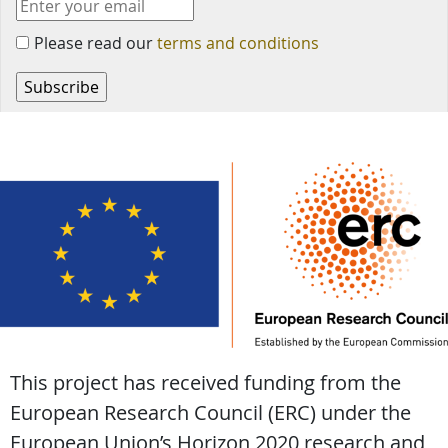
Please read our
terms and conditions
This project has received funding from the
European Research Council (ERC) under the
European Union’s Horizon 2020 research and