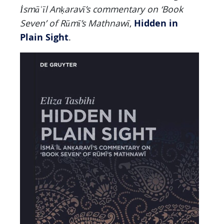
İsmā
ʿ
ī
l An
ḳ
aravī’s commentary on ‘Book
Hidden in
Seven’ of Rūmī’s Mathnawī
,
Plain Sight
.