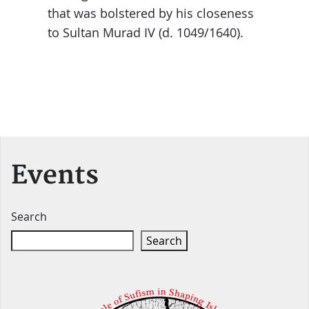
that was bolstered by his closeness
to Sultan Murad IV (d. 1049/1640).
Events
Search
Search