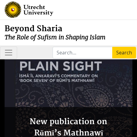
Beyond Sharia
The Role of Sufism in Shaping Islam
Search
New publication on
Rūmī’s Mathnawī