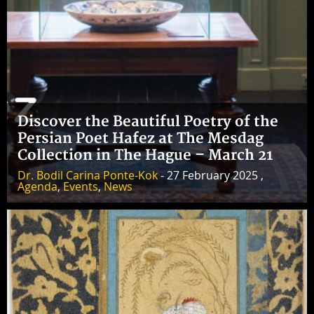
Discover the Beautiful Poetry of the
Persian Poet Hafez at The Mesdag
Collection in The Hague – March 21
Dr. Bodil Carina Ponte-Kok
- 27 February 2025 ,
Agenda
,
Events
,
News