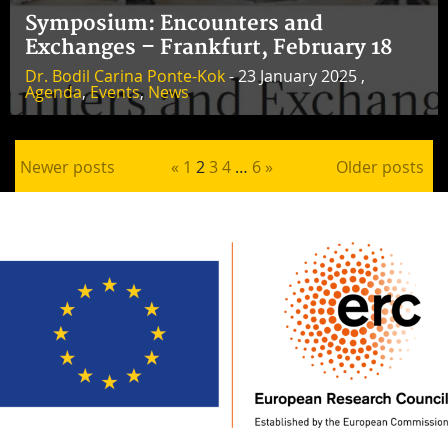
Symposium: Encounters and
Exchanges – Frankfurt, February 18
Dr. Bodil Carina Ponte-Kok
- 23 January 2025 ,
Agenda
,
Events
,
News
Posts pagination
Newer posts
«
1
2
3
4
…
6
»
Older posts