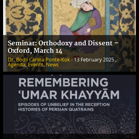
Seminar: Orthodoxy and Dissent –
Oxford, March 14
Dr. Bodil Carina Ponte-Kok
- 13 February 2025 ,
Agenda
,
Events
,
News