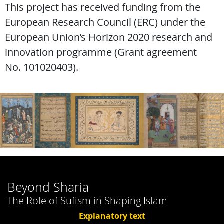
This project has received funding from the
European Research Council (ERC) under the
European Union’s Horizon 2020 research and
innovation programme (Grant agreement
No. 101020403).
Beyond Sharia
The Role of Sufism in Shaping Islam
Explanatory text