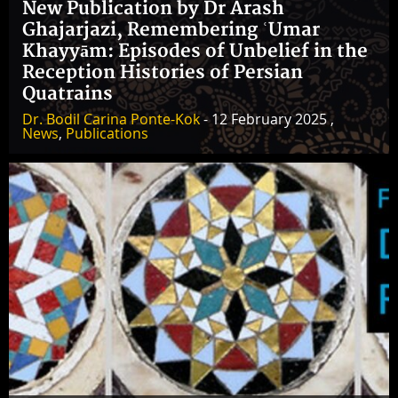
New Publication by Dr Arash
Ghajarjazi, Remembering ʿUmar
Khayyām: Episodes of Unbelief in the
Reception Histories of Persian
Quatrains
Dr. Bodil Carina Ponte-Kok
- 12 February 2025 ,
News
,
Publications