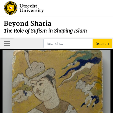
Beyond Sharia
The Role of Sufism in Shaping Islam
Search