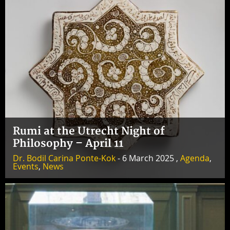
Rumi at the Utrecht Night of
Philosophy – April 11
Dr. Bodil Carina Ponte-Kok
- 6 March 2025 ,
Agenda
,
Events
,
News