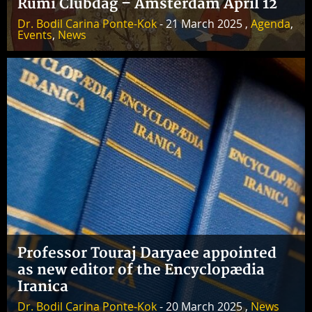
Rumi Clubdag – Amsterdam April 12
Dr. Bodil Carina Ponte-Kok
- 21 March 2025 ,
Agenda
,
Events
,
News
Professor Touraj Daryaee appointed
as new editor of the Encyclopædia
Iranica
Dr. Bodil Carina Ponte-Kok
- 20 March 2025 ,
News