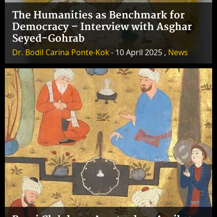
The Humanities as Benchmark for
Democracy – Interview with Asghar
Seyed-Gohrab
Dr. Bodil Carina Ponte-Kok
- 10 April 2025 ,
News