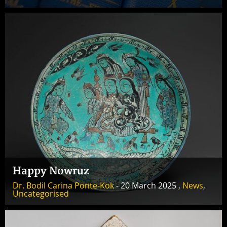
Happy Nowruz
Dr. Bodil Carina Ponte-Kok
- 20 March 2025 ,
News
,
Uncategorised