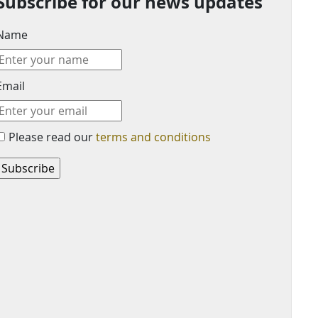
Subscribe for our news updates
Name
Email
Please read our
terms and conditions