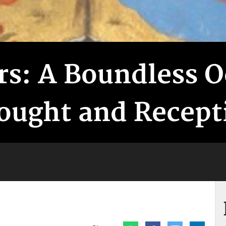
ers: A Boundless 
ought and Recept