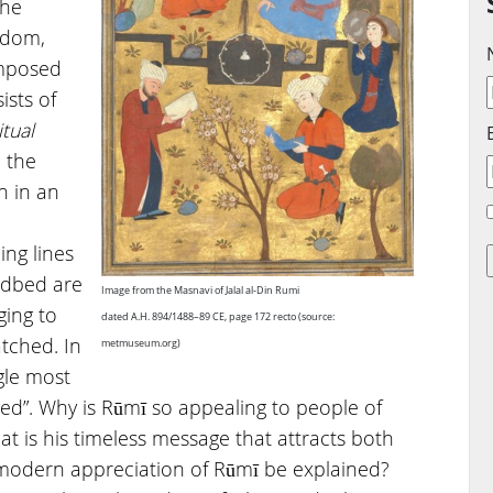
the
isdom,
omposed
ists of
itual
n the
n in an
ing lines
edbed are
Image from the Masnavi of Jalal al-Din Rumi
ging to
dated A.H. 894/1488–89 CE, page 172 recto (source:
tched. In
metmuseum.org)
ngle most
ived”. Why is Rūmī so appealing to people of
t is his timeless message that attracts both
modern appreciation of Rūmī be explained?