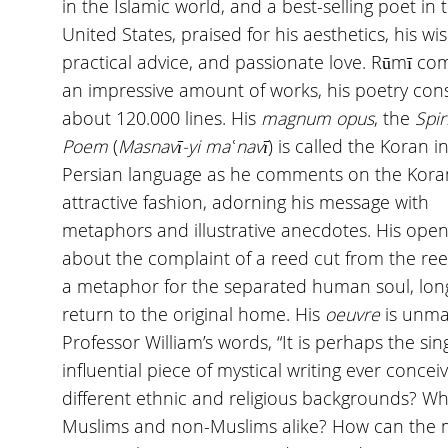
in the Islamic world, and a best-selling poet in 
United States, praised for his aesthetics, his w
practical advice, and passionate love. Rūmī c
an impressive amount of works, his poetry cons
about 120.000 lines. His
magnum opus
, the
Spir
Poem
(
Masnavī-yi ma
ʿ
navī
) is called the Koran i
Persian language as he comments on the Kora
attractive fashion, adorning his message with
metaphors and illustrative anecdotes. His open
about the complaint of a reed cut from the re
a metaphor for the separated human soul, lon
return to the original home. His
oeuvre
is unma
Professor William’s words, “It is perhaps the si
influential piece of mystical writing ever conce
different ethnic and religious backgrounds? Wha
Muslims and non-Muslims alike? How can the 