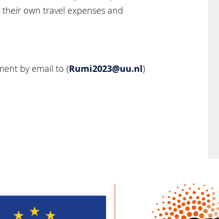
r their own travel expenses and
Rumi2023@uu.nl
ent by email to (
)