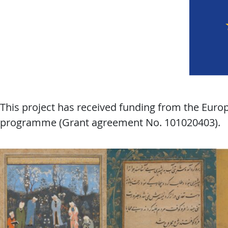
This project has received funding from the Eur
programme (Grant agreement No. 101020403).