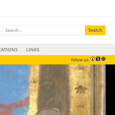
Search
CATIONS
LINKS
follow us: