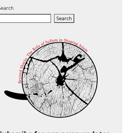
Search
Search