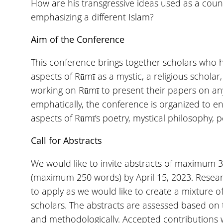
How are his transgressive ideas used as a counte
emphasizing a different Islam?
Aim of the Conference
This conference brings together scholars who 
aspects of Rūmī as a mystic, a religious scholar
working on Rūmī to present their papers on any
emphatically, the conference is organized to 
aspects of Rūmī’s poetry, mystical philosophy, p
Call for Abstracts
We would like to invite abstracts of maximum 
(maximum 250 words) by April 15, 2023. Rese
to apply as we would like to create a mixture o
scholars. The abstracts are assessed based on t
and methodologically. Accepted contributions w