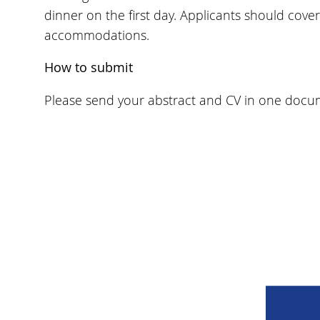
dinner on the first day. Applicants should cove
accommodations.
How to submit
Please send your abstract and CV in one docum