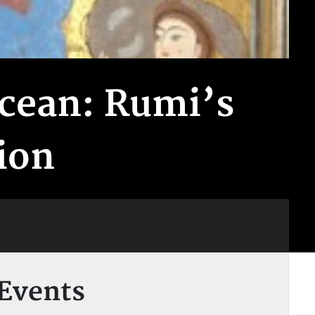
Ocean: Rumi’s
ion
Events