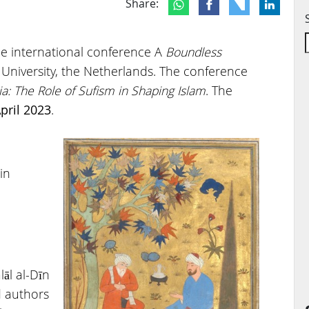
Share:
e international conference A
Boundless
 University, the Netherlands. The conference
a: The Role of Sufism in Shaping Islam
. The
pril 2023
.
in
lāl al-Dīn
d authors