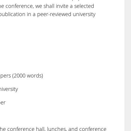
 conference, we shall invite a selected
ublication in a peer-reviewed university
apers (2000 words)
versity
per
 the conference hall, lunches, and conference