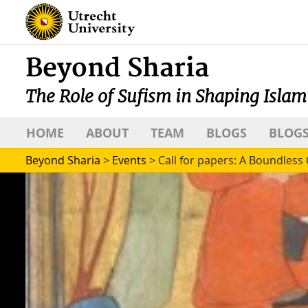
Beyond Sharia
The Role of Sufism in Shaping Islam
HOME
ABOUT
TEAM
BLOGS
BLOGS
Beyond Sharia
>
Events
>
Call for papers: A Boundles