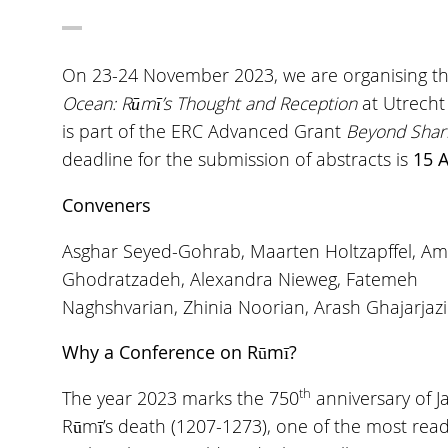
On 23-24 November 2023, we are organising th
Ocean: Rūmī’s Thought and Reception
at Utrecht
is part of the ERC Advanced Grant
Beyond Shari
deadline for the submission of abstracts is
15 A
Conveners
Asghar Seyed-Gohrab, Maarten Holtzapffel, Am
Ghodratzadeh, Alexandra Nieweg, Fatemeh
Naghshvarian, Zhinia Noorian, Arash Ghajarjazi
Why a Conference on Rūmī?
th
The year 2023 marks the 750
anniversary of Ja
Rūmī’s death (1207-1273), one of the most rea