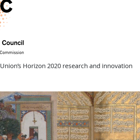
 Union’s Horizon 2020 research and innovation