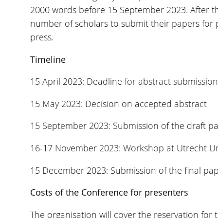
2000 words before 15 September 2023. After the
number of scholars to submit their papers for p
press.
Timeline
15 April 2023: Deadline for abstract submission
15 May 2023: Decision on accepted abstract
15 September 2023: Submission of the draft p
16-17 November 2023: Workshop at Utrecht Uni
15 December 2023: Submission of the final pa
Costs of the Conference for presenters
The organisation will cover the reservation for