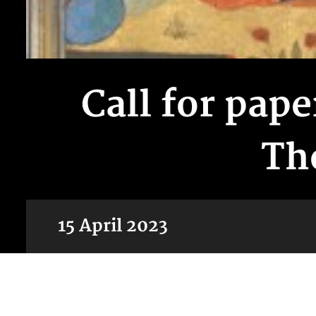
Call for pap
Th
15 April 2023