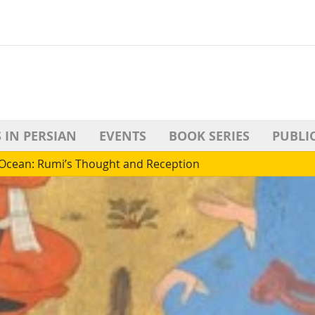
 IN PERSIAN
EVENTS
BOOK SERIES
PUBLI
s Ocean: Rumi’s Thought and Reception