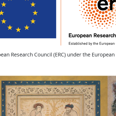
opean Research Council (ERC) under the European