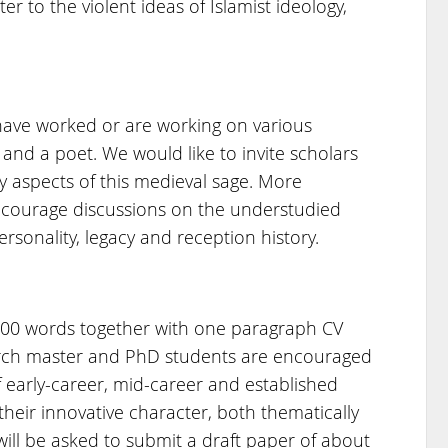
r to the violent ideas of Islamist ideology,
have worked or are working on various
, and a poet. We would like to invite scholars
 aspects of this medieval sage. More
encourage discussions on the understudied
ersonality, legacy and reception history.
300 words together with one paragraph CV
arch master and PhD students are encouraged
f early-career, mid-career and established
heir innovative character, both thematically
ill be asked to submit a draft paper of about