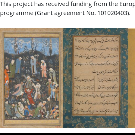
This project has received funding from the Eur
programme (Grant agreement No. 101020403).