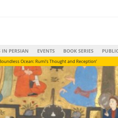
 IN PERSIAN
EVENTS
BOOK SERIES
PUBLI
A Boundless Ocean: Rumi’s Thought and Reception’