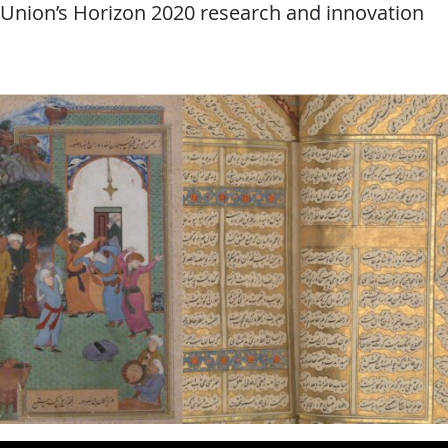
 Union’s Horizon 2020 research and innovation