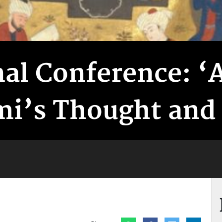
nal Conference: ‘
i’s Thought and