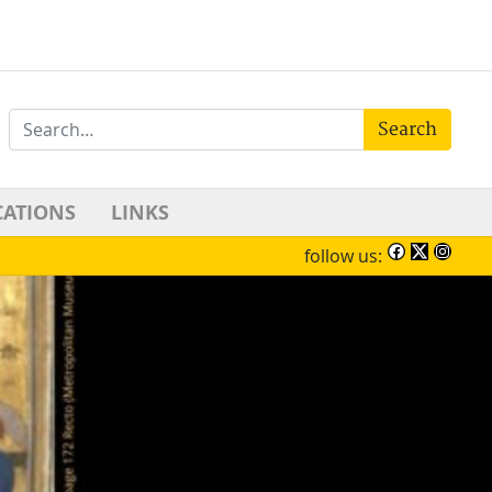
Search
CATIONS
LINKS
follow us: