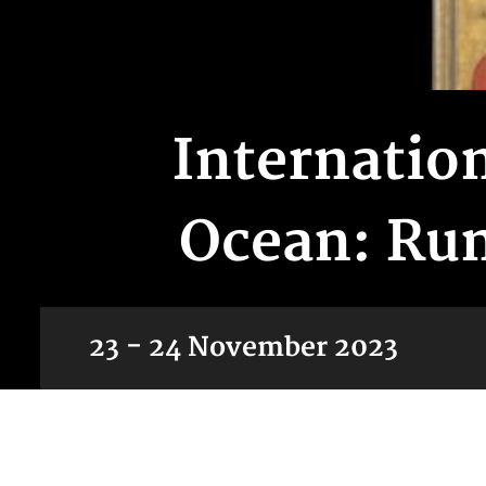
Internatio
Ocean: Rum
23 - 24 November 2023