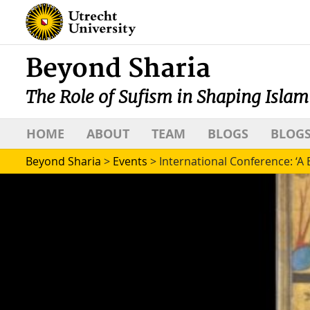
Beyond Sharia
The Role of Sufism in Shaping Islam
HOME
ABOUT
TEAM
BLOGS
BLOGS
Beyond Sharia
>
Events
>
International Conference: ‘