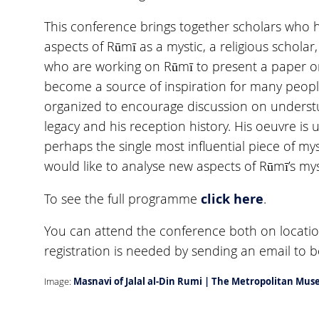
This conference brings together scholars who 
aspects of Rūmī as a mystic, a religious scholar
who are working on Rūmī to present a paper on
become a source of inspiration for many peopl
organized to encourage discussion on understud
legacy and his reception history. His oeuvre is 
perhaps the single most influential piece of mys
would like to analyse new aspects of Rūmī’s mys
click here
To see the full programme
.
You can attend the conference both on locatio
registration is needed by sending an email to
Image:
Masnavi of Jalal al-Din Rumi | The Metropolitan Mu