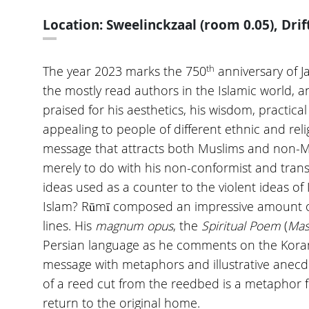
Location: Sweelinckzaal (room 0.05), Drif
th
The year 2023 marks the 750
anniversary of Ja
the mostly read authors in the Islamic world, an
praised for his aesthetics, his wisdom, practica
appealing to people of different ethnic and rel
message that attracts both Muslims and non-Mu
merely to do with his non-conformist and trans
ideas used as a counter to the violent ideas of 
Islam? Rūmī composed an impressive amount of 
lines. His
magnum opus
, the
Spiritual Poem
(
Mas
Persian language as he comments on the Koran 
message with metaphors and illustrative anecd
of a reed cut from the reedbed is a metaphor 
return to the original home.