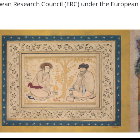
opean Research Council (ERC) under the European