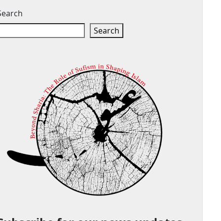
Search
Search