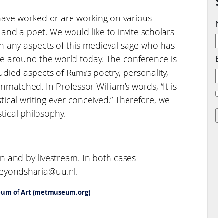
have worked or are working on various
, and a poet. We would like to invite scholars
 any aspects of this medieval sage who has
e around the world today. The conference is
ied aspects of Rūmī’s poetry, personality,
unmatched. In Professor William’s words, “It is
tical writing ever conceived.” Therefore, we
tical philosophy.
n and by livestream. In both cases
 beyondsharia@uu.nl.
seum of Art (metmuseum.org)