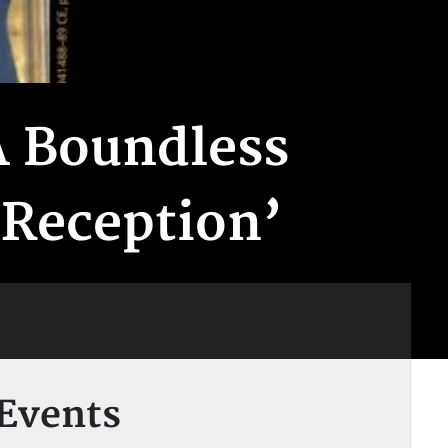
A Boundless
 Reception’
Events