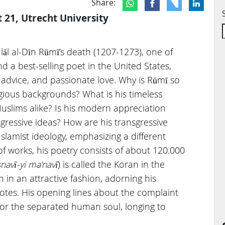
Share:
t 21, Utrecht University
lāl al-Dīn Rūmī’s death (1207-1273), one of
d a best-selling poet in the United States,
l advice, and passionate love. Why is Rūmī so
igious backgrounds? What is his timeless
slims alike? Is his modern appreciation
gressive ideas? How are his transgressive
Islamist ideology, emphasizing a different
works, his poetry consists of about 120.000
navī-yi ma‘navī
) is called the Koran in the
in an attractive fashion, adorning his
otes. His opening lines about the complaint
for the separated human soul, longing to