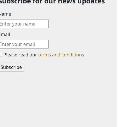
Subscribe for our news updates
Name
Email
Please read our
terms and conditions