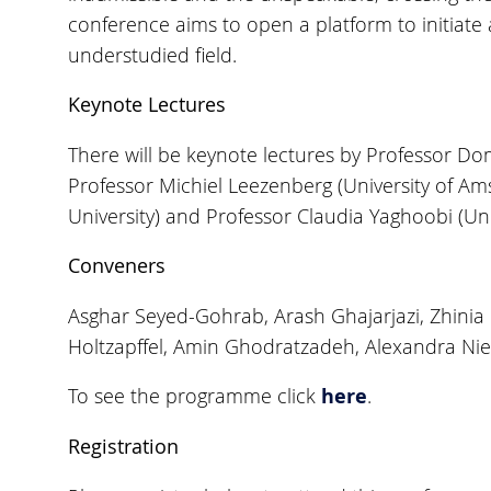
conference aims to open a platform to initiate a
understudied field.
Keynote Lectures
There will be keynote lectures by Professor Dom
Professor Michiel Leezenberg (University of Am
University) and Professor Claudia Yaghoobi (Uni
Conveners
Asghar Seyed-Gohrab, Arash Ghajarjazi, Zhinia
Holtzapffel, Amin Ghodratzadeh, Alexandra Ni
here
To see the programme click
.
Registration