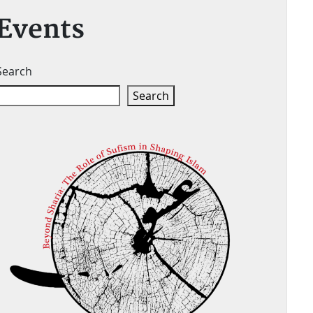
Events
Search
Search