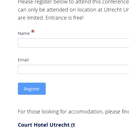
Please register below to attend this conference
can only be attended on location at Utrecht Uni
are limited. Entrance is free!
Conference
*
Name
registration
Limits,
Email
Boundaries,
and
Transgression
Register
in
Literatures
For those looking for accomodation, please find 
and
Languages
Court Hotel Utrecht (t