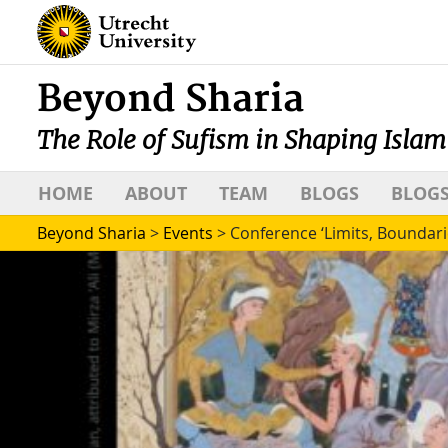
Beyond Sharia
The Role of Sufism in Shaping Islam
HOME
ABOUT
TEAM
BLOGS
BLOGS
Beyond Sharia
>
Events
>
Conference ‘Limits, Boundari