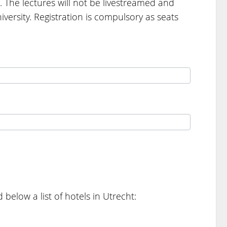
. The lectures will not be livestreamed and
versity. Registration is compulsory as seats
below a list of hotels in Utrecht: