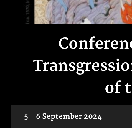
Conferenc
Transgressio
of 
5 - 6 September 2024