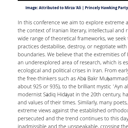
Image:
Attributed to Mirza ‘Ali | Princely Hawking Pa
In this conference we aim to explore extreme a
the context of Iranian literary, intellectual and 
wide range of theoretical frameworks, we seek 
practices destabilise, destroy, or negotiate with
boundaries. We believe that the extremities of I
an underexplored area of research, which is esp
ecological and political crises in Iran. From ear
the free-thinkers such as Abū Bakr Muḥammad b.
about 925 or 935), to the brilliant mystic ʿAyn 
modernist Sādiq Hidāyat in the 20th century, 
and values of their times. Similarly, many poets,
extreme views against the established orthodo
persecuted and the trend continues to this day
inadmissible and the unspeakable, crossing the