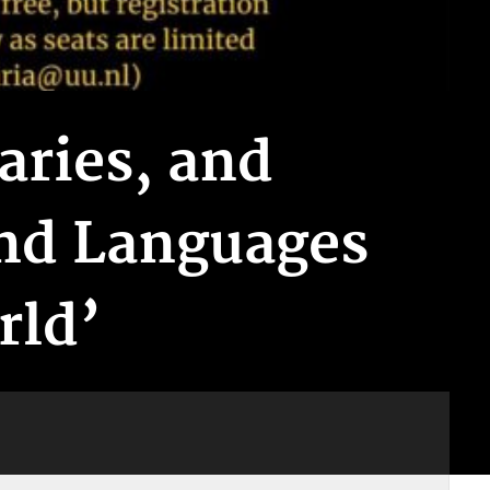
aries, and
and Languages
rld’