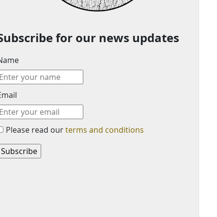
Subscribe for our news updates
Name
Email
Please read our
terms and conditions