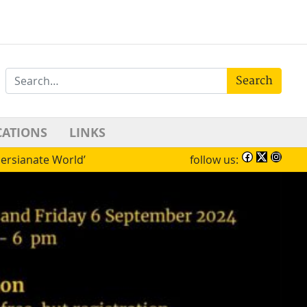
Search
CATIONS
LINKS
Persianate World’
follow us: