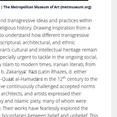
rty | The Metropolitan Museum of Art (metmuseum.org)
nd transgressive ideas and practices within
religious history. Drawing inspiration from a
to understand how different transgressive
 scriptural, architectural, and ethnic
ran’s cultural and intellectual heritage remain
ecially urgent to tackle in the ongoing social,
ly Islam to modern times, Iranian literati, from
 Zakariyyāʾ Rāzī (Latin Rhazes, d. either
th
al-Qużāt al-Hamadānī in the 12
century to the
have continuously challenged accepted norms
 architects, and artists expressed their
xy and Islamic piety, many of whom were
. Their works have fearlessly explored the
 boundaries between belief and unbelief. This