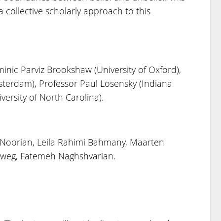
 collective scholarly approach to this
inic Parviz Brookshaw (University of Oxford),
sterdam), Professor Paul Losensky (Indiana
versity of North Carolina).
 Noorian, Leila Rahimi Bahmany, Maarten
eweg, Fatemeh Naghshvarian.