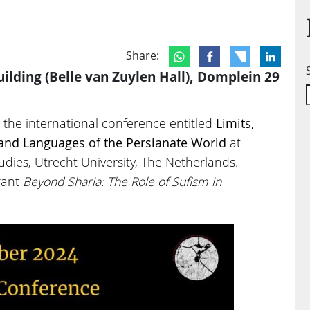
Share:
ilding (Belle van Zuylen Hall), Domplein 29
the international conference entitled
Limits,
s and Languages
of the Persianate World
at
dies, Utrecht University, The Netherlands.
rant
Beyond Sharia: The Role of Sufism in