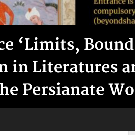
e ‘Limits, Bound
n in Literatures 
the Persianate Wo