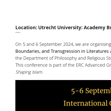
Location: Utrecht University: Academy Bu
On 5 and 6 September 2024, we are organising 
Boundaries, and Transgression in Literature
the Department of Philosophy and Religious Stu
This conference is part of the ERC Advanced G
Shaping Islam
.