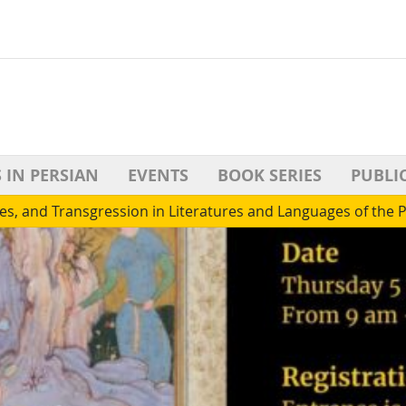
 IN PERSIAN
EVENTS
BOOK SERIES
PUBLI
es, and Transgression in Literatures and Languages of the 