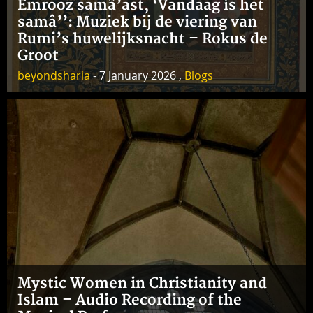
Emrooz samâ’ast, ‘Vandaag is het
samâ’’: Muziek bij de viering van
Rumi’s huwelijksnacht – Rokus de
Groot
beyondsharia
- 7 January 2026 ,
Blogs
Mystic Women in Christianity and
Islam – Audio Recording of the