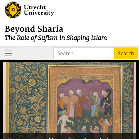
Beyond Sharia
The Role of Sufism in Shaping Islam
Search