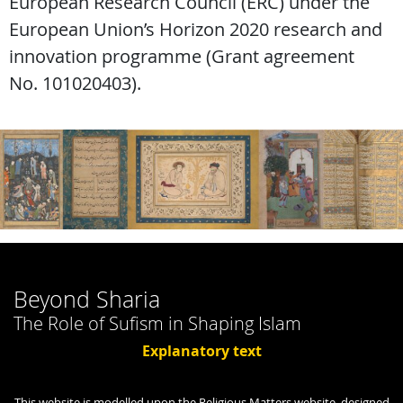
European Research Council (ERC) under the
European Union’s Horizon 2020 research and
innovation programme (Grant agreement
No. 101020403).
Beyond Sharia
The Role of Sufism in Shaping Islam
Explanatory text
This website is modelled upon the Religious Matters website, designed