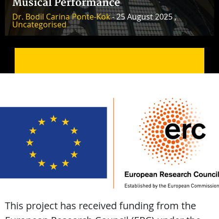
Musical Performance
Dr. Bodil Carina Ponte-Kok
- 25 August 2025 ,
Uncategorised
This project has received funding from the