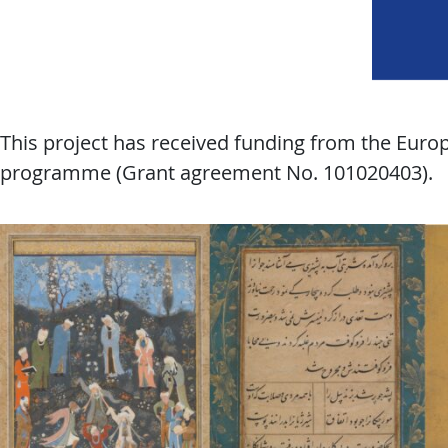
This project has received funding from the Eur
programme (Grant agreement No. 101020403).