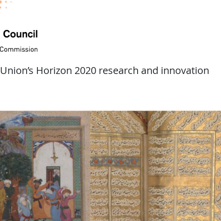
 Union’s Horizon 2020 research and innovation