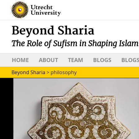
Beyond Sharia
The Role of Sufism in Shaping Islam
HOME
ABOUT
TEAM
BLOGS
BLOGS
Beyond Sharia
>
philosophy