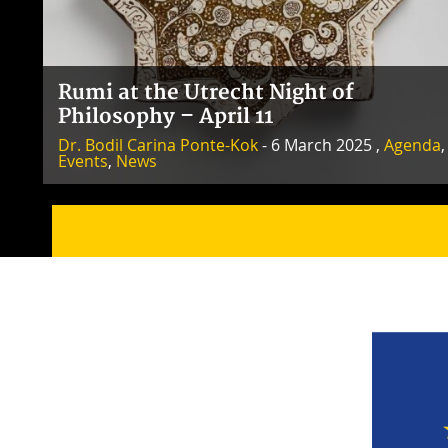
Rumi at the Utrecht Night of
Philosophy – April 11
Dr. Bodil Carina Ponte-Kok
- 6 March 2025 ,
Agenda
,
Events
,
News