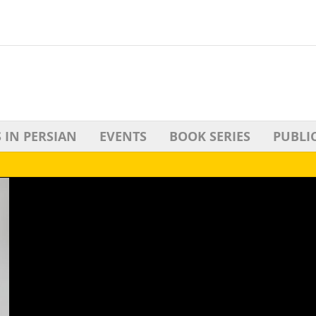
 IN PERSIAN
EVENTS
BOOK SERIES
PUBLI