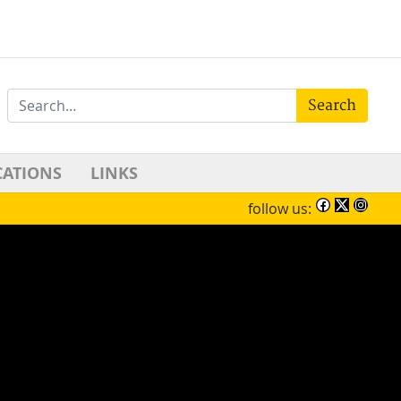
Search
CATIONS
LINKS
follow us: