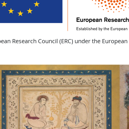
opean Research Council (ERC) under the European