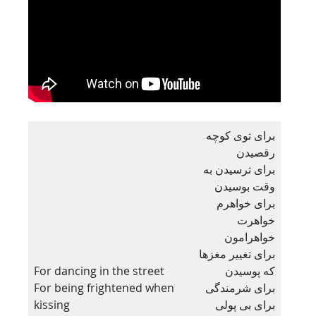
برای توی کوچه
رقصیدن
برای ترسیدن به
وقت بوسیدن
برای خواهرم
خواهرت
خواهرامون
برای تغییر مغزها
For dancing in the street
که پوسیدن
For being frightened when
برای شرمندگی
kissing
برای بی پولی