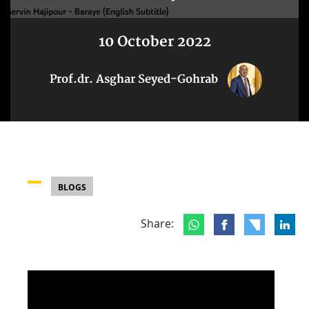
10 October 2022
Prof.dr. Asghar Seyed-Gohrab
BLOGS
Share: