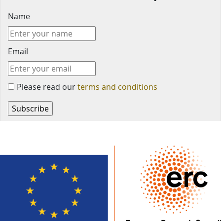
Name
Email
Please read our
terms and conditions