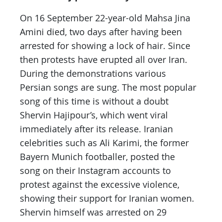
On 16 September 22-year-old Mahsa Jina
Amini died, two days after having been
arrested for showing a lock of hair. Since
then protests have erupted all over Iran.
During the demonstrations various
Persian songs are sung. The most popular
song of this time is without a doubt
Shervin Hajipour’s, which went viral
immediately after its release. Iranian
celebrities such as Ali Karimi, the former
Bayern Munich footballer, posted the
song on their Instagram accounts to
protest against the excessive violence,
showing their support for Iranian women.
Shervin himself was arrested on 29