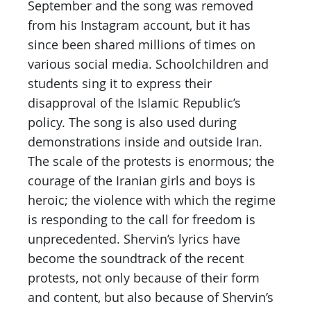
September and the song was removed
from his Instagram account, but it has
since been shared millions of times on
various social media. Schoolchildren and
students sing it to express their
disapproval of the Islamic Republic’s
policy. The song is also used during
demonstrations inside and outside Iran.
The scale of the protests is enormous; the
courage of the Iranian girls and boys is
heroic; the violence with which the regime
is responding to the call for freedom is
unprecedented. Shervin’s lyrics have
become the soundtrack of the recent
protests, not only because of their form
and content, but also because of Shervin’s