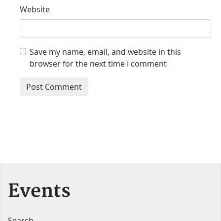
Website
Save my name, email, and website in this
browser for the next time I comment
Events
Search