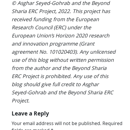
© Asghar Seyed-Gohrab and the Beyond
Sharia ERC Project, 2022.
This project has
received funding from the European
Research Council (ERC) under the
European Union’s Horizon 2020 research
and innovation programme (Grant
agreement No. 101020403).
Any unlicensed
use of this blog without written permission
from the author and the Beyond Sharia
ERC Project is prohibited. Any use of this
blog should give full credit to Asghar
Seyed-Gohrab and the Beyond Sharia ERC
Project
.
Leave a Reply
Your email address will not be published.
Required