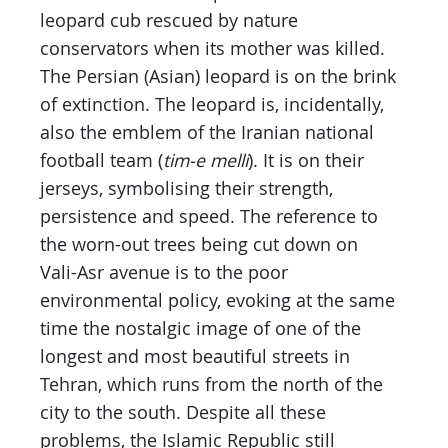
leopard cub rescued by nature
conservators when its mother was killed.
The Persian (Asian) leopard is on the brink
of extinction. The leopard is, incidentally,
also the emblem of the Iranian national
football team (
tim-e melli
). It is on their
jerseys, symbolising their strength,
persistence and speed. The reference to
the worn-out trees being cut down on
Vali-Asr avenue is to the poor
environmental policy, evoking at the same
time the nostalgic image of one of the
longest and most beautiful streets in
Tehran, which runs from the north of the
city to the south. Despite all these
problems, the Islamic Republic still