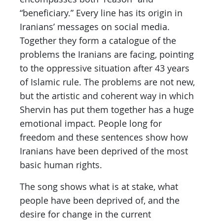
“beneficiary.” Every line has its origin in
Iranians’ messages on social media.
Together they form a catalogue of the
problems the Iranians are facing, pointing
to the oppressive situation after 43 years
of Islamic rule. The problems are not new,
but the artistic and coherent way in which
Shervin has put them together has a huge
emotional impact. People long for
freedom and these sentences show how
Iranians have been deprived of the most
basic human rights.
The song shows what is at stake, what
people have been deprived of, and the
desire for change in the current