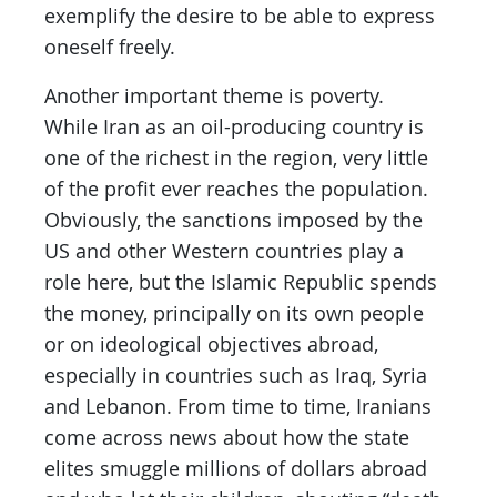
exemplify the desire to be able to express
oneself freely.
Another important theme is poverty.
While Iran as an oil-producing country is
one of the richest in the region, very little
of the profit ever reaches the population.
Obviously, the sanctions imposed by the
US and other Western countries play a
role here, but the Islamic Republic spends
the money, principally on its own people
or on ideological objectives abroad,
especially in countries such as Iraq, Syria
and Lebanon. From time to time, Iranians
come across news about how the state
elites smuggle millions of dollars abroad