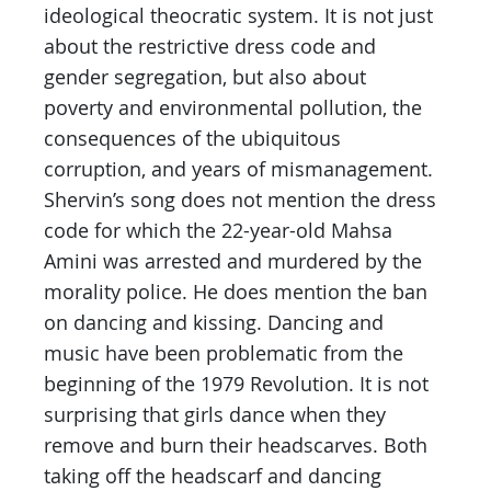
ideological theocratic system. It is not just
about the restrictive dress code and
gender segregation, but also about
poverty and environmental pollution, the
consequences of the ubiquitous
corruption, and years of mismanagement.
Shervin’s song does not mention the dress
code for which the 22-year-old Mahsa
Amini was arrested and murdered by the
morality police. He does mention the ban
on dancing and kissing. Dancing and
music have been problematic from the
beginning of the 1979 Revolution. It is not
surprising that girls dance when they
remove and burn their headscarves. Both
taking off the headscarf and dancing