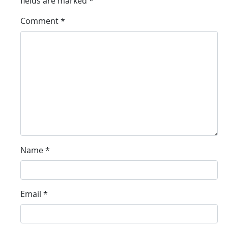
fields are marked
*
Comment
*
Name
*
Email
*