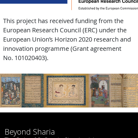
This project has received funding from the
European Research Council (ERC) under the
European Union’s Horizon 2020 research and
innovation programme (Grant agreement
No. 101020403).
Beyond Sharia