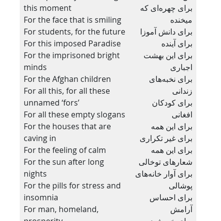
this moment
برای چهره‌ای که
For the face that is smiling
میخنده
For students, for the future
برای دانش آموزا
For this imposed Paradise
برای آینده
For the imprisoned bright
برای این بهشت
minds
اجباری
For the Afghan children
برای نخبه‌های
For all this, for all these
زندانی
unnamed ‘fors’
برای کودکان
For all these empty slogans
افغانی
For the houses that are
برای این همه
caving in
برای غیر تکراری
For the feeling of calm
برای این همه
For the sun after long
شعارهای توخالی
nights
برای آوار خانه‌های
For the pills for stress and
پوشالی
insomnia
برای احساس
For man, homeland,
آرامش
prosperity
برای خورشید پس