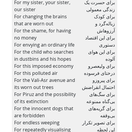
For my sister, your sister,
برای حسرت یک
our sister
زندگی معمولی
For changing the brains
برای کودک
that are worn out
زباله‌گرد و
For the shame, for having
آرزوهاش
no money
برای این اقتصاد
For envying an ordinary life
دستوری
For the child who searches
برای این هوای
in dustbins and his hopes
آلوده
For this imposed economy
برای ولیعصرو
For this polluted air
درختای فرسوده
For the Vali-Asr avenue and
برای پیروزو
its worn out trees
احتمال انقراضش
For Piruz and the possibility
برای سگ‌های
of its extinction
بی‌گناه ممنوعه
For the innocent dogs that
برای گریه‌های
are forbidden
بی‌وقفه
For endless weeping
برای تصویر تکرار
For repeatedly visualising
این لحظه