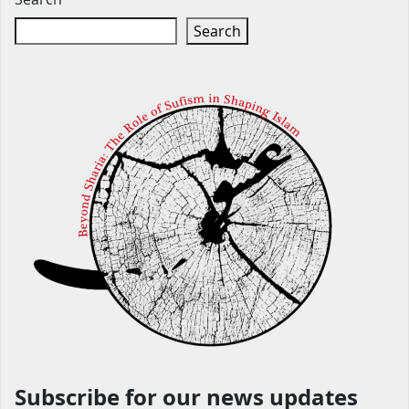
Search
Subscribe for our news updates