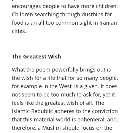
encourages people to have more children.
Children searching through dustbins for
food is an all too common sight in Iranian
cities.
The Greatest Wish
What the poem powerfully brings out is
the wish for a life that for so many people,
for example in the West, is a given. It does
not seem to be too much to ask for, yet it
feels like the greatest wish of all. The
Islamic Republic adheres to the conviction
that this material world is ephemeral, and,
therefore, a Muslim should focus on the