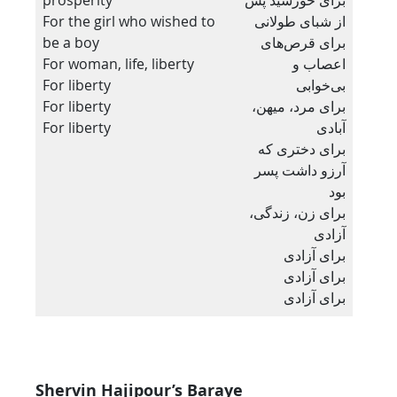
For the girl who wished to
از شبای طولانی
be a boy
برای قرص‌های
For woman, life, liberty
اعصاب و
For liberty
بی‌خوابی
For liberty
برای مرد، میهن،
For liberty
آبادی
برای دختری که
آرزو داشت پسر
بود
برای زن، زندگی،
آزادی
برای آزادی
برای آزادی
برای آزادی
Shervin Hajipour’s Baraye