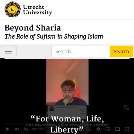
Beyond Sharia
The Role of Sufism in Shaping Islam
Search
“For Woman, Life,
Liberty”