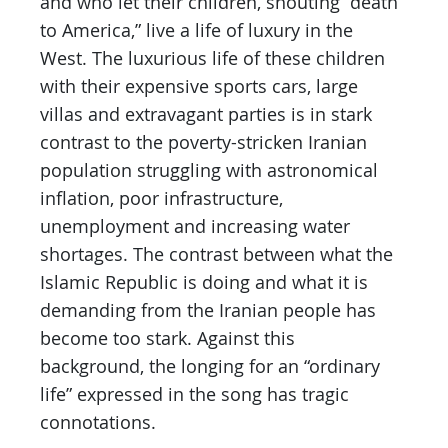
and who let their children, shouting “death
to America,” live a life of luxury in the
West. The luxurious life of these children
with their expensive sports cars, large
villas and extravagant parties is in stark
contrast to the poverty-stricken Iranian
population struggling with astronomical
inflation, poor infrastructure,
unemployment and increasing water
shortages. The contrast between what the
Islamic Republic is doing and what it is
demanding from the Iranian people has
become too stark. Against this
background, the longing for an “ordinary
life” expressed in the song has tragic
connotations.