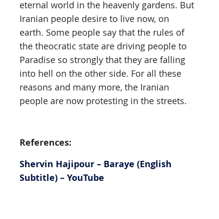
eternal world in the heavenly gardens. But
Iranian people desire to live now, on
earth. Some people say that the rules of
the theocratic state are driving people to
Paradise so strongly that they are falling
into hell on the other side. For all these
reasons and many more, the Iranian
people are now protesting in the streets.
References:
Shervin Hajipour – Baraye (English
Subtitle) – YouTube