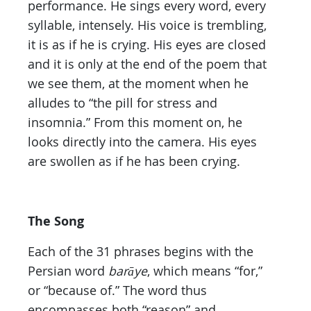
performance. He sings every word, every
syllable, intensely. His voice is trembling,
it is as if he is crying. His eyes are closed
and it is only at the end of the poem that
we see them, at the moment when he
alludes to “the pill for stress and
insomnia.” From this moment on, he
looks directly into the camera. His eyes
are swollen as if he has been crying.
The Song
Each of the 31 phrases begins with the
Persian word
barāye
, which means “for,”
or “because of.” The word thus
encompasses both “reason” and