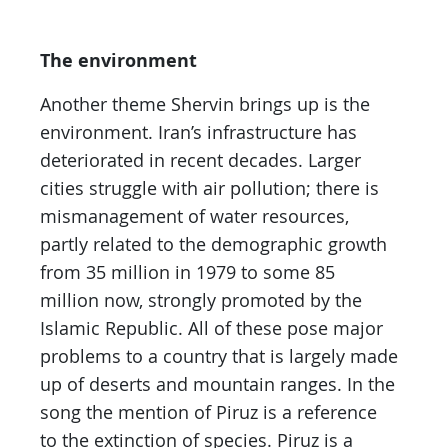
The environment
Another theme Shervin brings up is the
environment. Iran’s infrastructure has
deteriorated in recent decades. Larger
cities struggle with air pollution; there is
mismanagement of water resources,
partly related to the demographic growth
from 35 million in 1979 to some 85
million now, strongly promoted by the
Islamic Republic. All of these pose major
problems to a country that is largely made
up of deserts and mountain ranges. In the
song the mention of Piruz is a reference
to the extinction of species. Piruz is a