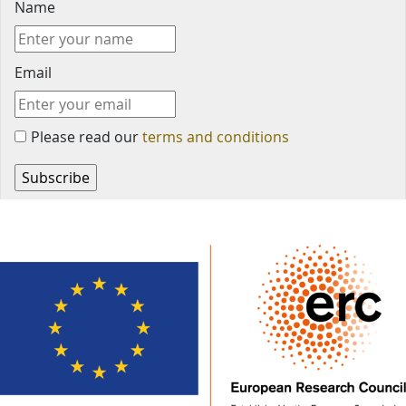
Name
Email
Please read our
terms and conditions