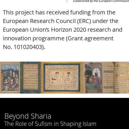
This project has received funding from the
European Research Council (ERC) under the
European Union’s Horizon 2020 research and
innovation programme (Grant agreement
No. 101020403).
Beyond Sharia
The Role of Sufism in Shaping Islam