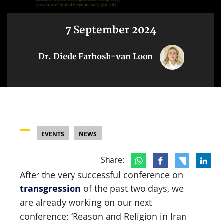
7 September 2024
Dr. Diede Farhosh-van Loon
EVENTS
NEWS
Share:
After the very successful conference on
transgression
of the past two days, we
are already working on our next
conference: ‘Reason and Religion in Iran