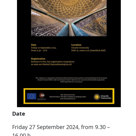
Date
Friday 27 September 2024, from 9.30 –
16.00 h.