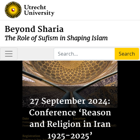
Beyond Sharia
The Role of Sufism in Shaping Islam
Search
27 September 2024:
Conference ‘Reason
and Religion in Iran
1925-2025’