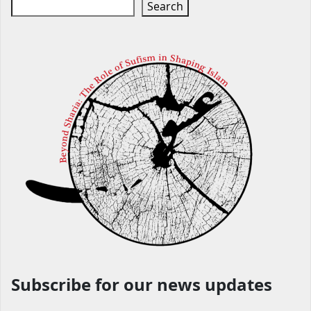
Search
Subscribe for our news updates