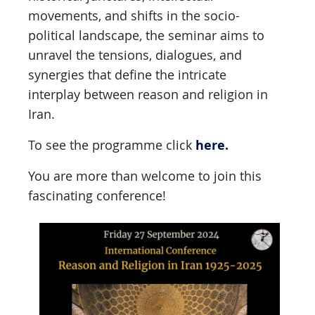
movements, and shifts in the socio-
political landscape, the seminar aims to
unravel the tensions, dialogues, and
synergies that define the intricate
interplay between reason and religion in
Iran.
here.
To see the programme click
You are more than welcome to join this
fascinating conference!