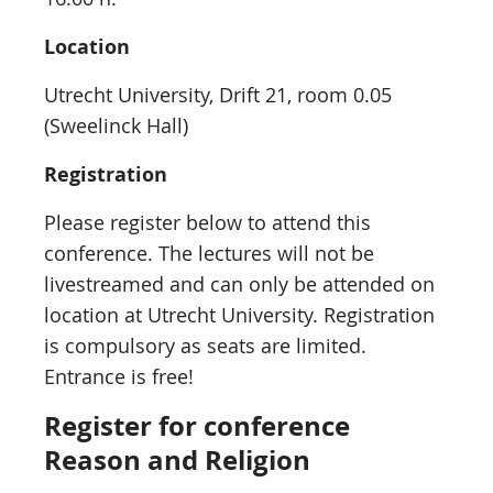
Location
Utrecht University, Drift 21, room 0.05
(Sweelinck Hall)
Registration
Please register below to attend this
conference. The lectures will not be
livestreamed and can only be attended on
location at Utrecht University. Registration
is compulsory as seats are limited.
Entrance is free!
Register for conference
Reason and Religion