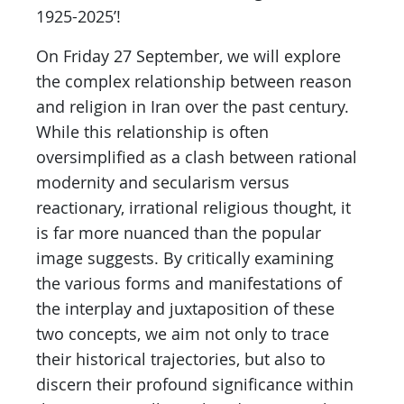
1925-2025’!
On Friday 27 September, we will explore
the complex relationship between reason
and religion in Iran over the past century.
While this relationship is often
oversimplified as a clash between rational
modernity and secularism versus
reactionary, irrational religious thought, it
is far more nuanced than the popular
image suggests. By critically examining
the various forms and manifestations of
the interplay and juxtaposition of these
two concepts, we aim not only to trace
their historical trajectories, but also to
discern their profound significance within