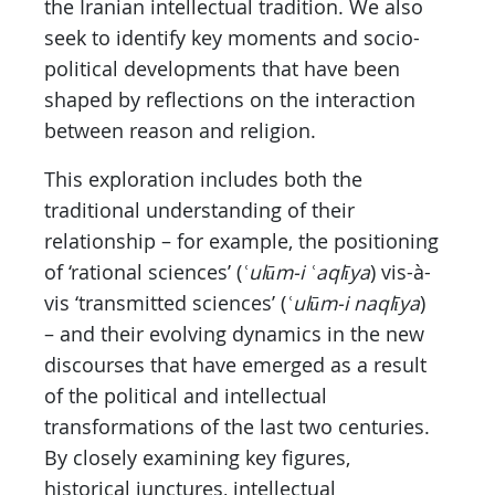
the Iranian intellectual tradition. We also
seek to identify key moments and socio-
political developments that have been
shaped by reflections on the interaction
between reason and religion.
This exploration includes both the
traditional understanding of their
relationship – for example, the positioning
of ‘rational sciences’ (
ʿulūm-i ʿaqlīya
) vis-à-
vis ‘transmitted sciences’ (
ʿulūm-i naqlīya
)
– and their evolving dynamics in the new
discourses that have emerged as a result
of the political and intellectual
transformations of the last two centuries.
By closely examining key figures,
historical junctures, intellectual