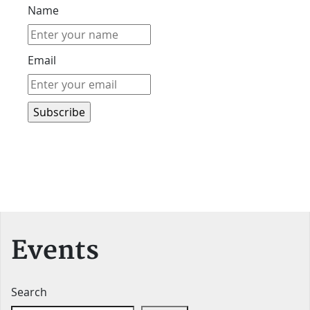
Name
Email
Events
Search