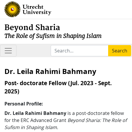
Beyond Sharia
The Role of Sufism in Shaping Islam
Search
Dr. Leila Rahimi Bahmany
Post- doctorate Fellow (Jul. 2023 - Sept.
2025)
Personal Profile:
Dr. Leila Rahimi Bahmany
is a post-doctorate fellow
for the ERC Advanced Grant
Beyond Sharia: The Role of
Sufism in Shaping Islam.