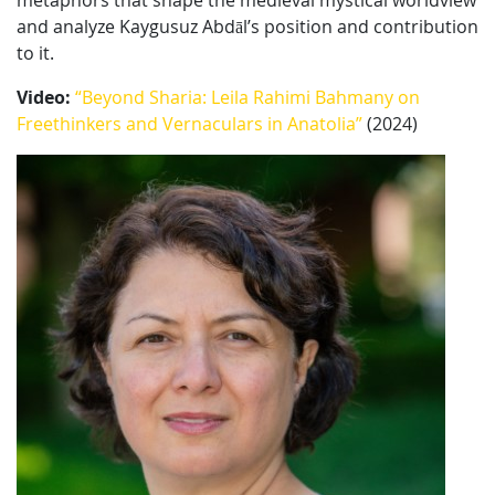
metaphors that shape the medieval mystical worldview
and analyze Kaygusuz Abdāl’s position and contribution
to it.
Video:
“Beyond Sharia: Leila Rahimi Bahmany on
Freethinkers and Vernaculars in Anatolia”
(2024)