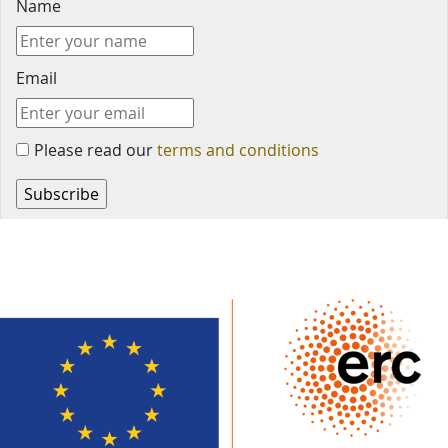
Name
Email
Please read our
terms and conditions