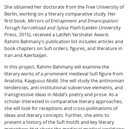
She obtained her doctorate from the Free University of
Berlin, working on a literary comparative study. Her
first book,
Mirrors of Entrapment and Emancipation:
Forugh Farrokhzad and Sylvia Plath
(Leiden University
Press, 2015), received a Latifeh Yarshater Award.
Rahimi Bahmany’s publication list includes articles and
book chapters on Sufi orders, figures, and literature in
Iran and Azerbaijan.
In this project, Rahimi Bahmany will examine the
literary works of a prominent medieval Sufi figure from
Anatolia, Kaygusuz Abdāl. She will study the antinomian
tendencies, anti-institutional subversive elements, and
transgressive ideas in Abdāl’s poetry and prose. As a
scholar interested in comparative literary approaches,
she will look for receptions and cross-pollinations of
ideas and literary concepts. Further, she aims to
present a history of the Sufi motifs and key literary