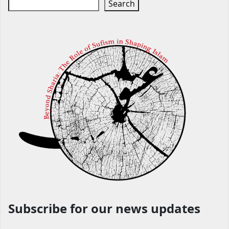
Search
Subscribe for our news updates