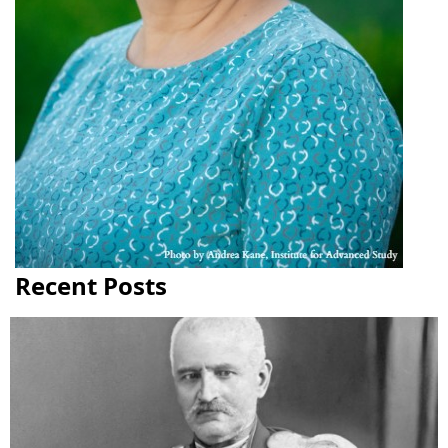
Recent Posts