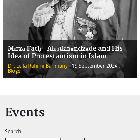
Mīrzā Fatḥ-ʿAlī Ākhūndzāde and His
Idea of Protestantism in Islam
Dr. Leila Rahimi Bahmany
- 19 September 2024 ,
Blogs
Events
Search