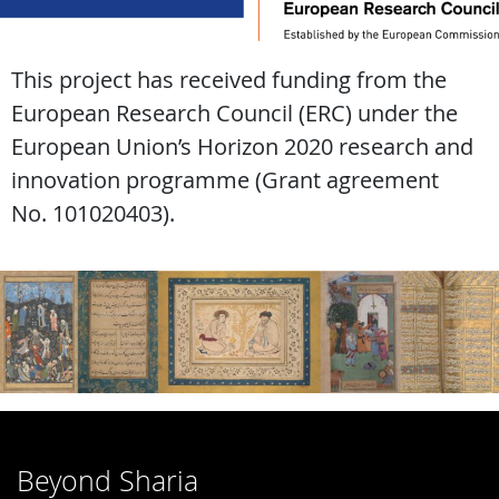
This project has received funding from the
European Research Council (ERC) under the
European Union’s Horizon 2020 research and
innovation programme (Grant agreement
No. 101020403).
Beyond Sharia