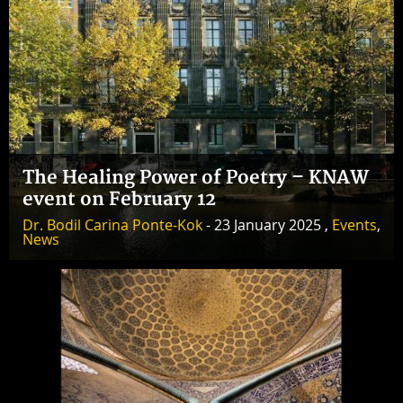
The Healing Power of Poetry – KNAW
event on February 12
Dr. Bodil Carina Ponte-Kok
- 23 January 2025 ,
Events
,
News