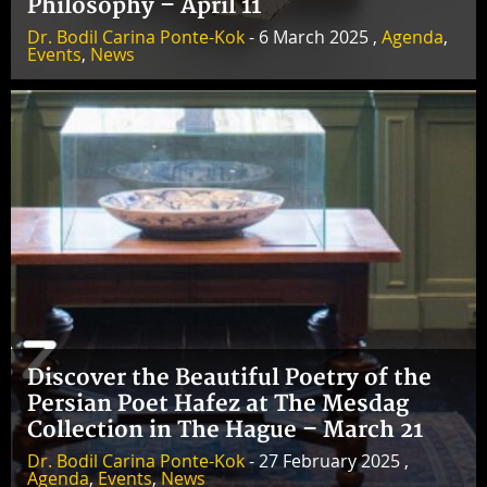
Philosophy – April 11
Dr. Bodil Carina Ponte-Kok
- 6 March 2025 ,
Agenda
,
Events
,
News
Discover the Beautiful Poetry of the
Persian Poet Hafez at The Mesdag
Collection in The Hague – March 21
Dr. Bodil Carina Ponte-Kok
- 27 February 2025 ,
Agenda
,
Events
,
News