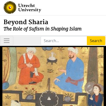
Beyond Sharia
The Role of Sufism in Shaping Islam
Search