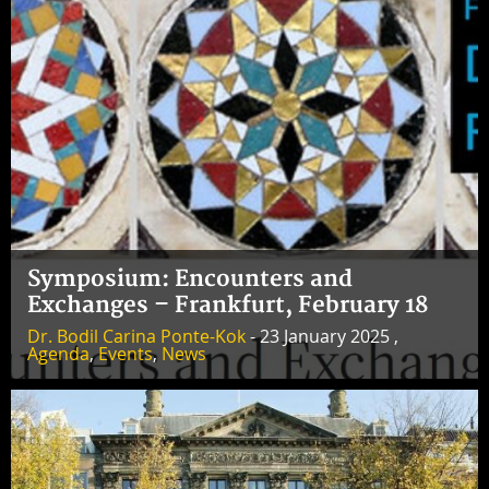
Symposium: Encounters and
Exchanges – Frankfurt, February 18
Dr. Bodil Carina Ponte-Kok
- 23 January 2025 ,
Agenda
,
Events
,
News