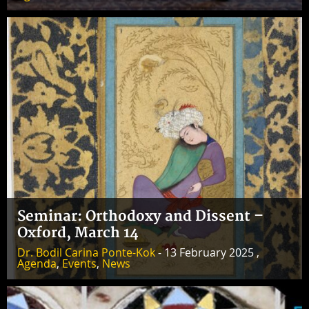
Seminar: Orthodoxy and Dissent –
Oxford, March 14
Dr. Bodil Carina Ponte-Kok
- 13 February 2025 ,
Agenda
,
Events
,
News