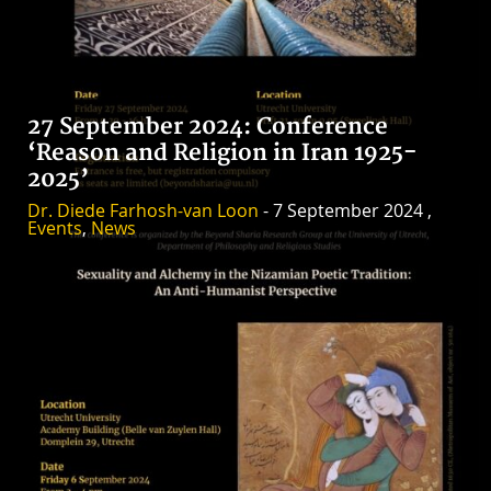
27 September 2024: Conference
‘Reason and Religion in Iran 1925-
2025’
Dr. Diede Farhosh-van Loon
- 7 September 2024 ,
Events
,
News