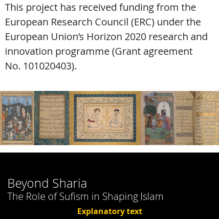
This project has received funding from the
European Research Council (ERC) under the
European Union’s Horizon 2020 research and
innovation programme (Grant agreement
No. 101020403).
Beyond Sharia
The Role of Sufism in Shaping Islam
Explanatory text