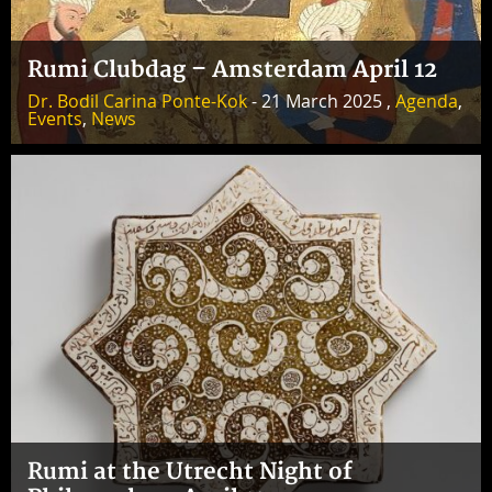
Rumi Clubdag – Amsterdam April 12
Dr. Bodil Carina Ponte-Kok
- 21 March 2025 ,
Agenda
,
Events
,
News
Rumi at the Utrecht Night of