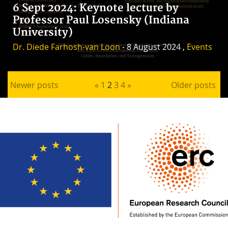
6 Sept 2024: Keynote lecture by
Professor Paul Losensky (Indiana
University)
Dr. Diede Farhosh-van Loon
- 8 August 2024 ,
Events
Posts pagination
Newer posts
«
1
2
3
4
»
Older posts