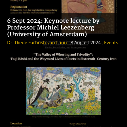
6 Sept 2024: Keynote lecture by
Professor Michiel Leezenberg
(University of Amsterdam)
Dr. Diede Farhosh-van Loon
- 8 August 2024 ,
Events