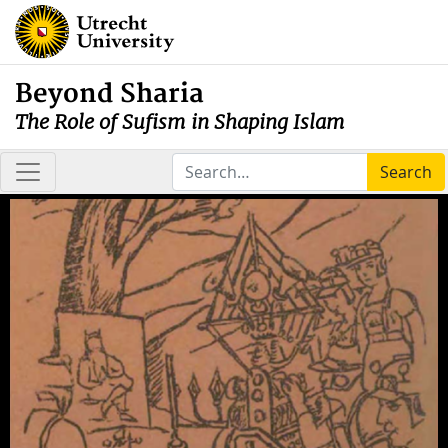
Beyond Sharia
The Role of Sufism in Shaping Islam
Search