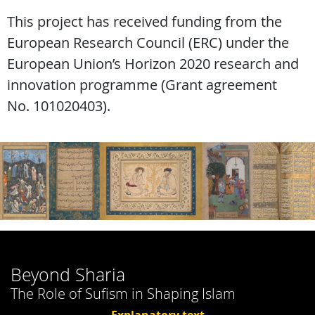
This project has received funding from the
European Research Council (ERC) under the
European Union’s Horizon 2020 research and
innovation programme (Grant agreement
No. 101020403).
Beyond Sharia
The Role of Sufism in Shaping Islam