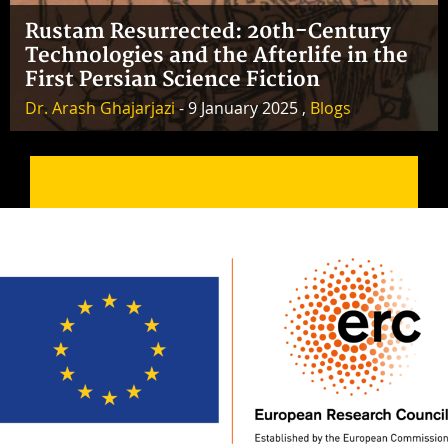
Rustam Resurrected: 20th-Century
Technologies and the Afterlife in the
First Persian Science Fiction
Dr. Arash Ghajarjazi
- 9 January 2025 ,
Blogs