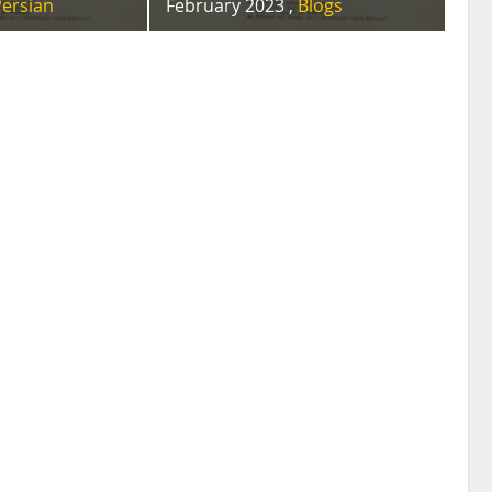
Persian
February 2023 ,
Blogs