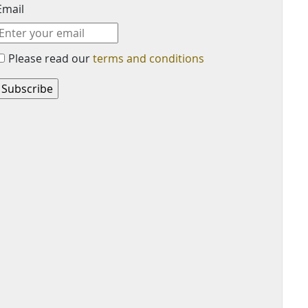
Email
Please read our
terms and conditions