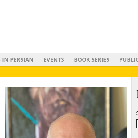
 IN PERSIAN
EVENTS
BOOK SERIES
PUBLI