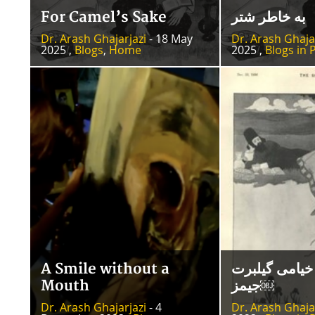
For Camel’s Sake
به خاطر شتر
Dr. Arash Ghajarjazi
- 18 May
Dr. Arash Ghaja
2025 ,
Blogs
,
Home
2025 ,
Blogs in 
A Smile without a
نگاره‌‌های خی
Mouth
جیمز￼
Dr. Arash Ghajarjazi
- 4
Dr. Arash Ghaja