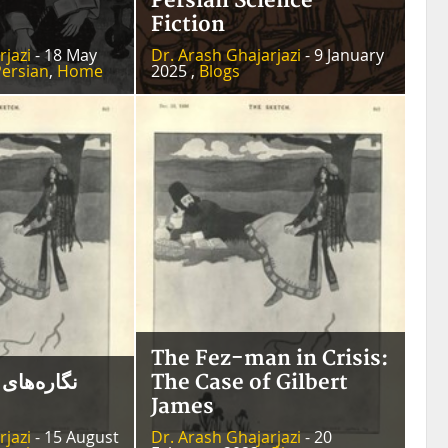
Persian Science
Fiction
rjazi
- 18 May
Dr. Arash Ghajarjazi
- 9 January
Persian
,
Home
2025 ,
Blogs
The Fez-man in Crisis:
امی گیلبرت
The Case of Gilbert
James
rjazi
- 15 August
Dr. Arash Ghajarjazi
- 20