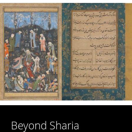
Beyond Sharia