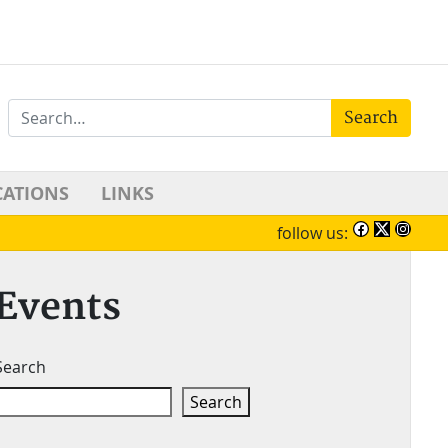
Search
CATIONS
LINKS
follow us:
Events
Search
Search