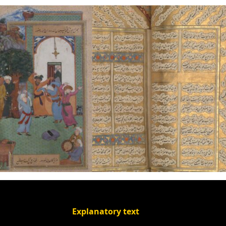
Explanatory text