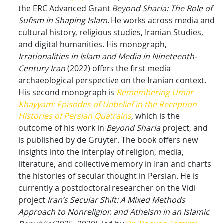
the ERC Advanced Grant
Beyond Sharia: The Role of
Sufism in Shaping Islam
. He works across media and
cultural history, religious studies, Iranian Studies,
and digital humanities. His monograph,
Irrationalities in Islam and Media in Nineteenth-
Century Iran
(2022) offers the first media
archaeological perspective on the Iranian context.
His second monograph is
Remembering Umar
Khayyam: Episodes of Unbelief in the Reception
Histories of Persian Quatrains
, which is the
outcome of his work in
Beyond Sharia
project, and
is published by de Gruyter. The book offers new
insights into the interplay of religion, media,
literature, and collective memory in Iran and charts
the histories of secular thought in Persian. He is
currently a postdoctoral researcher on the Vidi
project
Iran’s Secular Shift: A Mixed Methods
Approach to Nonreligion and Atheism in an Islamic