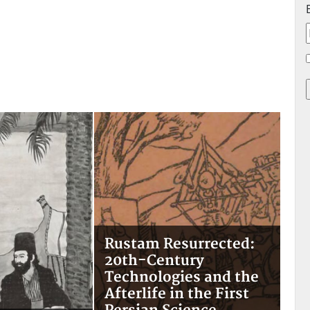
Rustam Resurrected:
20th-Century
Technologies and the
Afterlife in the First