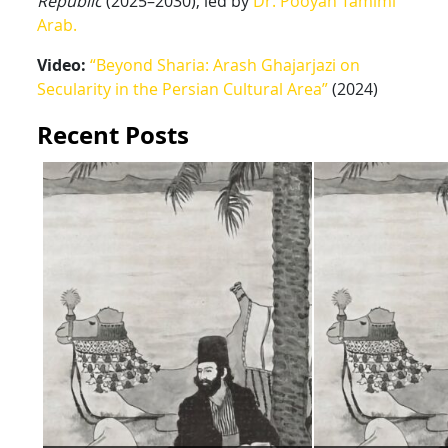
Republic
(2025–2030), led by
Dr. Pooyan Tamimi
Arab.
Video:
“Beyond Sharia: Arash Ghajarjazi on
Secularity in the Persian Cultural Area”
(2024)
Recent Posts