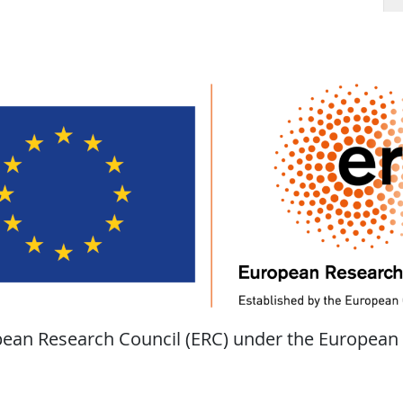
opean Research Council (ERC) under the European