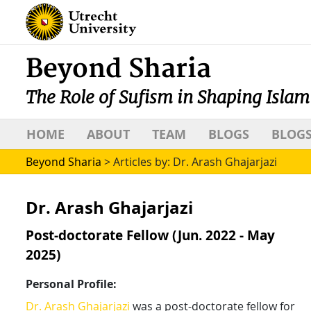
Beyond Sharia
The Role of Sufism in Shaping Islam
HOME
ABOUT
TEAM
BLOGS
BLOGS
Beyond Sharia
>
Articles by: Dr. Arash Ghajarjazi
Dr. Arash Ghajarjazi
Post-doctorate Fellow (Jun. 2022 - May
2025)
Personal Profile:
Dr. Arash Ghajarjazi
was a post-doctorate fellow for