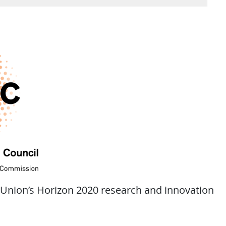
 Union’s Horizon 2020 research and innovation