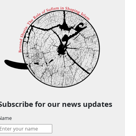
Subscribe for our news updates
Name