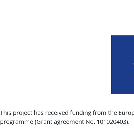
This project has received funding from the Eur
programme (Grant agreement No. 101020403).