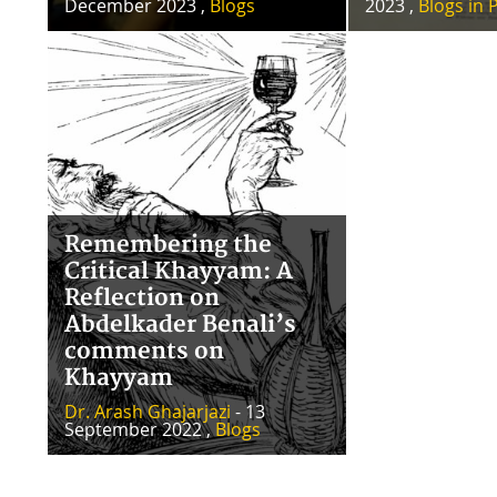
December 2023 ,
Blogs
2023 ,
Blogs in 
Remembering the
Critical Khayyam: A
Reflection on
Abdelkader Benali’s
comments on
Khayyam
Dr. Arash Ghajarjazi
- 13
September 2022 ,
Blogs