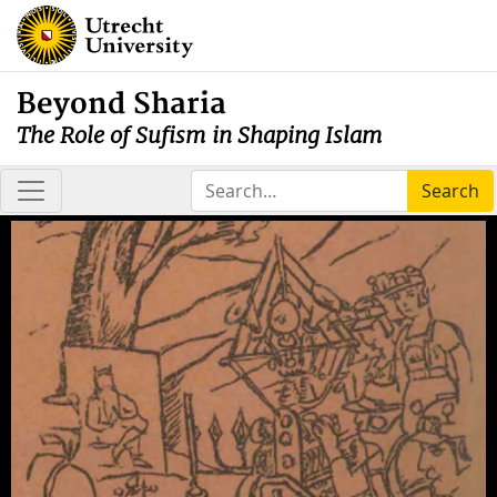
Beyond Sharia
The Role of Sufism in Shaping Islam
Search