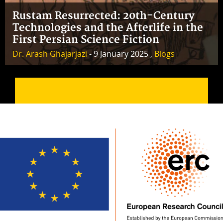
Rustam Resurrected: 20th-Century
Technologies and the Afterlife in the
First Persian Science Fiction
Dr. Arash Ghajarjazi
- 9 January 2025 ,
Blogs