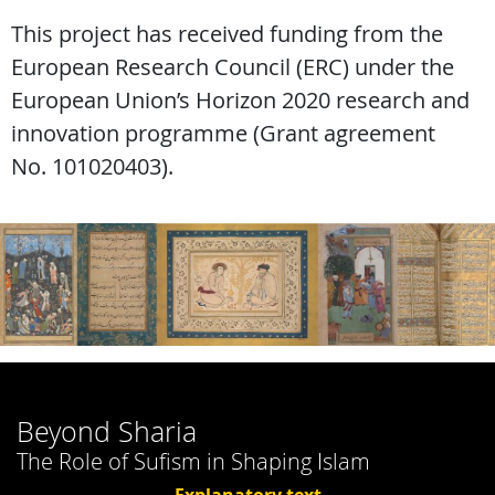
This project has received funding from the
European Research Council (ERC) under the
European Union’s Horizon 2020 research and
innovation programme (Grant agreement
No. 101020403).
Beyond Sharia
The Role of Sufism in Shaping Islam