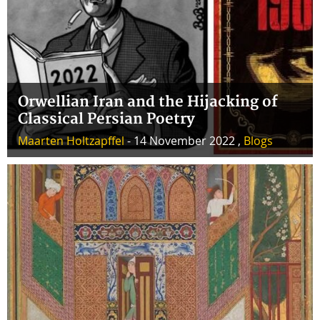
Orwellian Iran and the Hijacking of
Classical Persian Poetry
Maarten Holtzapffel
- 14 November 2022 ,
Blogs