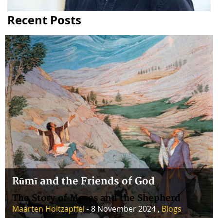
Recent Posts
Rūmī and the Friends of God
The Story of Moses and the Shepherd
Maarten Holtzapffel
- 8 November 2024 ,
Blogs