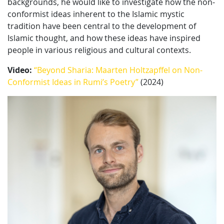
backgrounds, he would like to investigate how the non-
conformist ideas inherent to the Islamic mystic
tradition have been central to the development of
Islamic thought, and how these ideas have inspired
people in various religious and cultural contexts.
Video:
“Beyond Sharia: Maarten Holtzapffel on Non-
Conformist Ideas in Rumi’s Poetry”
(2024)