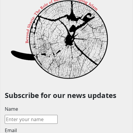
Subscribe for our news updates
Name
Email