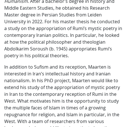
Humanism
. After a bachelor’s degree in history and
Middle Eastern Studies, he obtained his Research
Master degree in Persian Studies from Leiden
University in 2022. For his master thesis he conducted
a study on the appropriation of Rumi’s mystic poetry in
contemporary Iranian politics. In particular, he looked
at how the political philosopher and theologian
Abdolkarim Soroush (b. 1945) appropriates Rumi’s
poetry in his political theories.
In addition to Sufism and its reception, Maarten is
interested in Iran’s intellectual history and Iranian
nationalism. In his PhD project, Maarten would like to
extend his study of the appropriation of mystic poetry
in Iran to the contemporary reception of Rumi in the
West. What motivates him is the opportunity to study
the multiple faces of Islam in times of a growing
repugnance for religion, and Islam in particular, in the
West. With a team of researchers from various