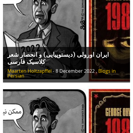
ایران اورولی (دیستوپیایی) و انحصار شعر
کلاسیک فارسی
Maarten Holtzapffel
- 8 December 2022 ,
Blogs in
Persian