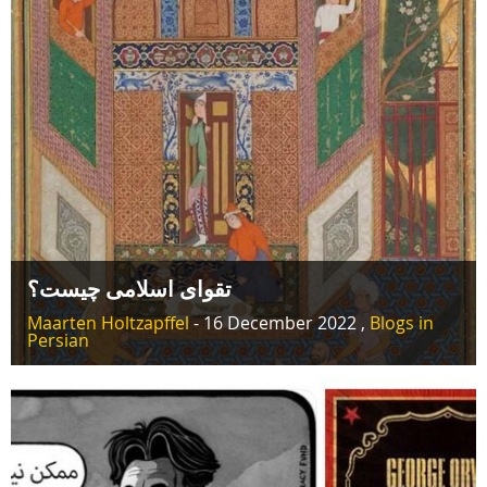
تقوای اسلامی چیست؟
Maarten Holtzapffel
- 16 December 2022 ,
Blogs in
Persian