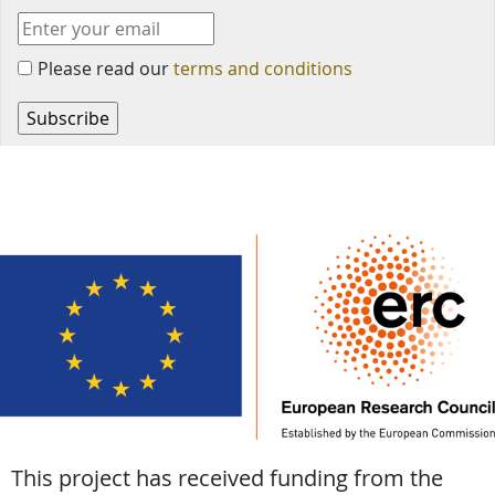
Please read our
terms and conditions
This project has received funding from the