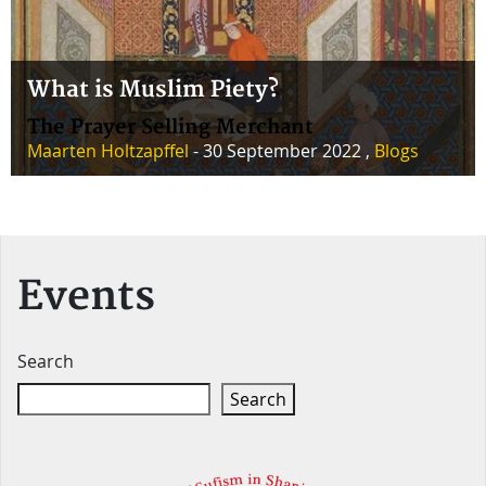
What is Muslim Piety?
The Prayer Selling Merchant
Maarten Holtzapffel
- 30 September 2022 ,
Blogs
Events
Search
Search