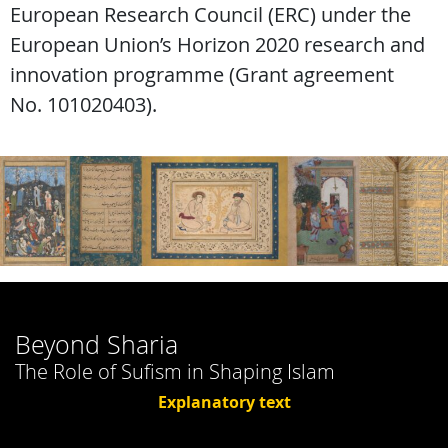
European Research Council (ERC) under the
European Union’s Horizon 2020 research and
innovation programme (Grant agreement
No. 101020403).
Beyond Sharia
The Role of Sufism in Shaping Islam
Explanatory text