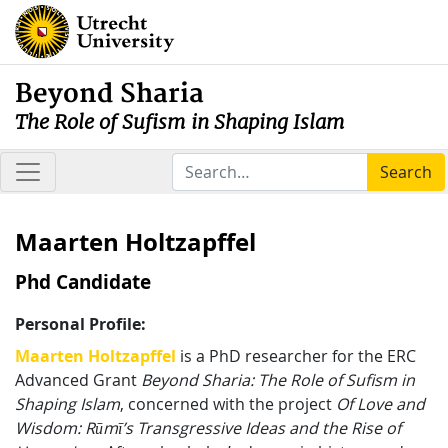
Beyond Sharia
The Role of Sufism in Shaping Islam
Search
Maarten Holtzapffel
Phd Candidate
Personal Profile:
Maarten Holtzapffel
is a PhD researcher for the ERC
Advanced Grant
Beyond Sharia: The Role of Sufism in
Shaping Islam
, concerned with the project
Of Love and
Wisdom: R
ū
m
ī
’s Transgressive Ideas and the Rise of