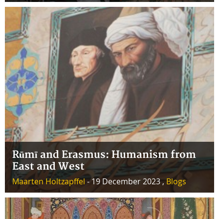
Rūmī and Erasmus: Humanism from
East and West
Maarten Holtzapffel
- 19 December 2023 ,
Blogs