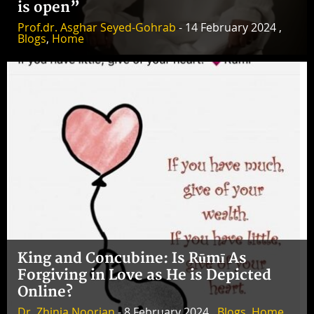
is open”
Prof.dr. Asghar Seyed-Gohrab
- 14 February 2024 ,
Blogs
,
Home
King and Concubine: Is Rūmī As
Forgiving in Love as He is Depicted
Online?
Dr. Zhinia Noorian
- 8 February 2024 ,
Blogs
,
Home