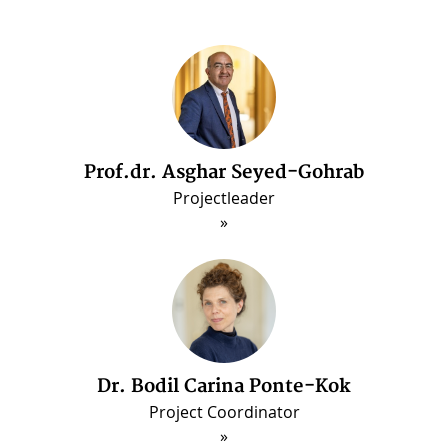
Prof.dr. Asghar Seyed-Gohrab
Dr. Arash Ghajarjazi
Post-doctorate Fellow (Jun. 2022 - May 2025
Projectleader
Dr. Bodil Carina Ponte-Kok
Project Coordinator