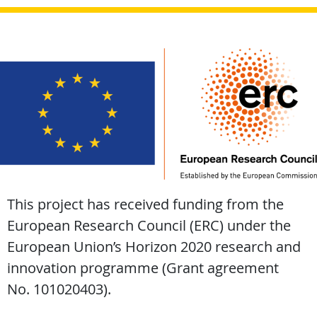
This project has received funding from the
European Research Council (ERC) under the
European Union’s Horizon 2020 research and
innovation programme (Grant agreement
No. 101020403).