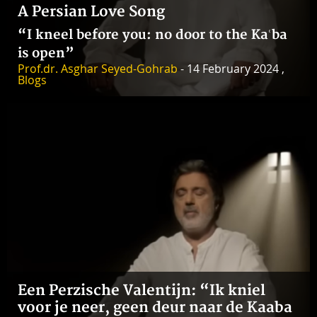
A Persian Love Song
“I kneel before you: no door to the Kaʿba
is open”
Prof.dr. Asghar Seyed-Gohrab
- 14 February 2024 ,
Blogs
Een Perzische Valentijn: “Ik kniel
voor je neer, geen deur naar de Kaaba