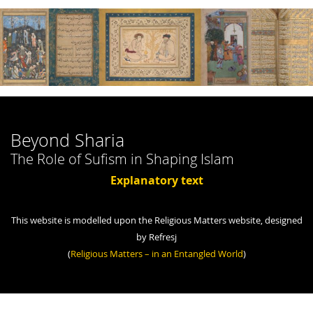
Beyond Sharia
The Role of Sufism in Shaping Islam
Explanatory text
This website is modelled upon the Religious Matters website, designed
by Refresj
(
Religious Matters – in an Entangled World
)