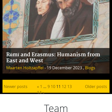
Rūmī and Erasmus: Humanism from
East and West
Maarten Holtzapffel
- 19 December 2023 ,
Blogs
Posts pagination
Newer posts
«
1
…
9
10
11
12
13
Older posts
14
»
Team