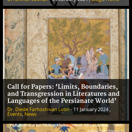
Call for Papers: ‘Limits, Boundaries,
and Transgression in Literatures and
Languages of the Persianate World’
Dr. Diede Farhosh-van Loon
- 11 January 2024 ,
Events
,
News