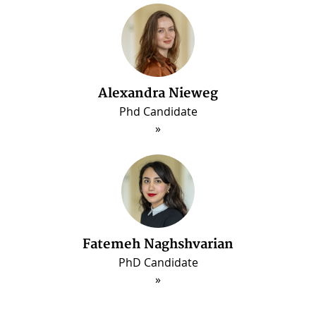
Alexandra Nieweg
Phd Candidate
Fatemeh Naghshvarian
PhD Candidate