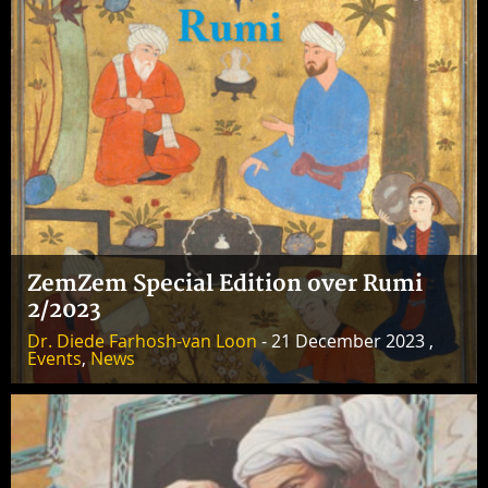
ZemZem Special Edition over Rumi
2/2023
Dr. Diede Farhosh-van Loon
- 21 December 2023 ,
Events
,
News