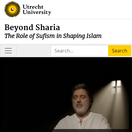
Beyond Sharia
The Role of Sufism in Shaping Islam
Search