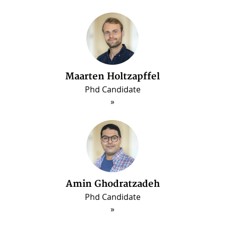
Maarten Holtzapffel
Phd Candidate
ous
Amin Ghodratzadeh
Phd Candidate