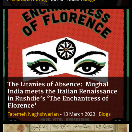
The Litanies of Absence: Mughal
India meets the Italian Renaissance
in Rushdie’s ‘The Enchantress of
Florence’
Fatemeh Naghshvarian
- 13 March 2023 ,
Blogs