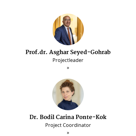
Prof.dr. Asghar Seyed-Gohrab
Dr. Arash Ghajarjazi
Post-doctorate Fellow (Jun. 2022 - May 2025
Projectleader
Dr. Bodil Carina Ponte-Kok
Project Coordinator