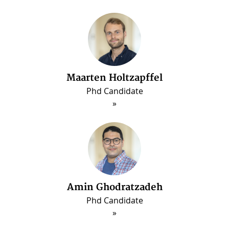
Maarten Holtzapffel
Phd Candidate
ous
Amin Ghodratzadeh
Phd Candidate