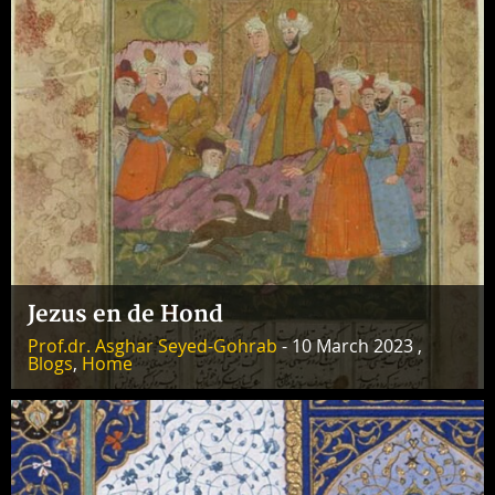
Jezus en de Hond
Prof.dr. Asghar Seyed-Gohrab
- 10 March 2023 ,
Blogs
,
Home