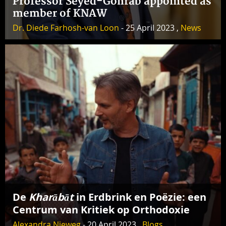
Professor Seyed-Gohrab appointed as
member of KNAW
Dr. Diede Farhosh-van Loon
- 25 April 2023 ,
News
De
Kharābāt
in Erdbrink en Poëzie: een
Centrum van Kritiek op Orthodoxie
Alexandra Nieweg
- 20 April 2023 ,
Blogs