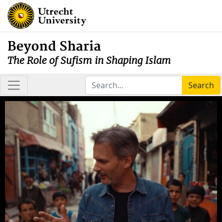
Beyond Sharia
The Role of Sufism in Shaping Islam
Search