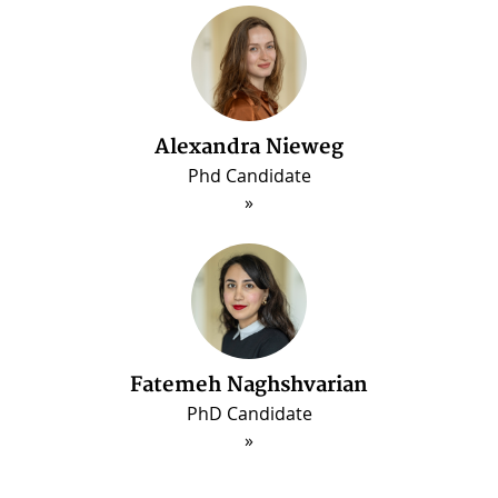
Alexandra Nieweg
Phd Candidate
Fatemeh Naghshvarian
PhD Candidate