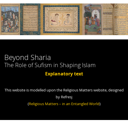
Beyond Sharia
The Role of Sufism in Shaping Islam
Explanatory text
This website is modelled upon the Religious Matters website, designed
by Refresj
(
Religious Matters – in an Entangled World
)