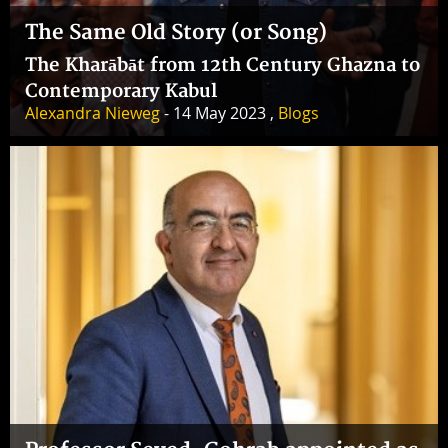
The Same Old Story (or Song)
The Kharābāt from 12th Century Ghazna to
Contemporary Kabul
Alexandra Nieweg
- 14 May 2023 ,
Blogs