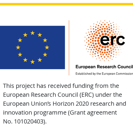
This project has received funding from the
European Research Council (ERC) under the
European Union’s Horizon 2020 research and
innovation programme (Grant agreement
No. 101020403).